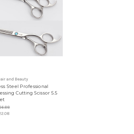
air and Beauty
ess Steel Professional
essing Cutting Scissor 5.5
et
66.88
22.08