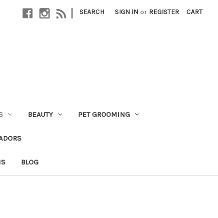
|
SEARCH
SIGN IN
or
REGISTER
CART
S
BEAUTY
PET GROOMING
ADORS
NS
BLOG