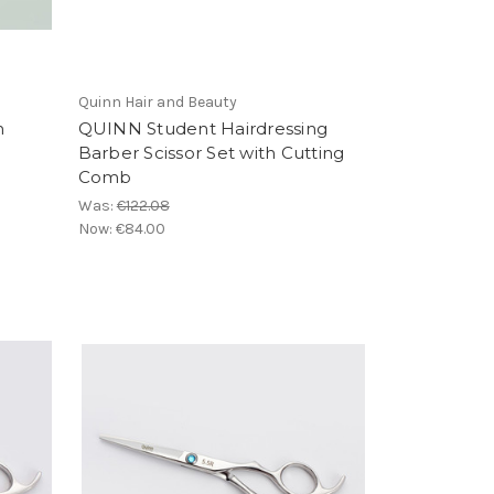
Quinn Hair and Beauty
n
QUINN Student Hairdressing
Barber Scissor Set with Cutting
Comb
Was:
€122.08
Now:
€84.00