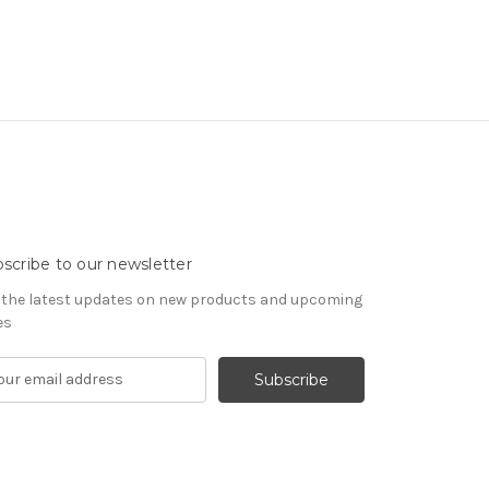
scribe to our newsletter
 the latest updates on new products and upcoming
es