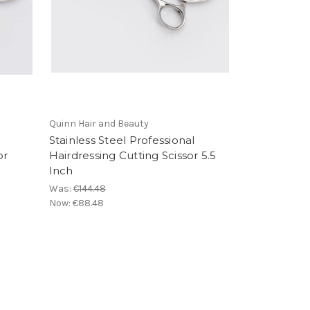
Quinn Hair and Beauty
Stainless Steel Professional
or
Hairdressing Cutting Scissor 5.5
Inch
Was:
€144.48
Now:
€88.48