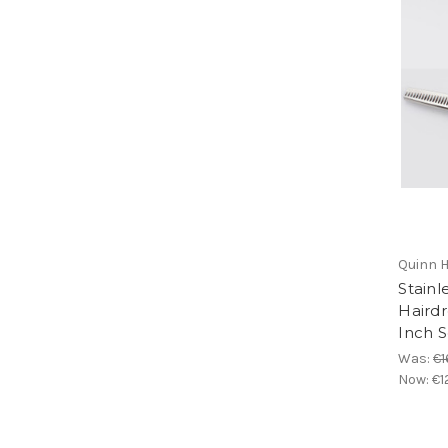
Quinn H
Stainl
Hairdr
Inch S
Was:
€1
Now:
€1