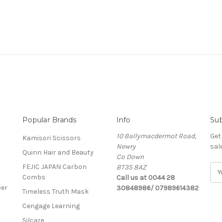
Popular Brands
Info
Sub
10 Ballymacdermot Road,
Get
Kamisori Scissors
Newry
sal
Quinn Hair and Beauty
Co Down
FEJIC JAPAN Carbon
BT35 8AZ
E
Combs
Call us at 0044 28
m
ber
30848986/ 07989614382
a
Timeless Truth Mask
i
Cengage Learning
l
A
Silcare