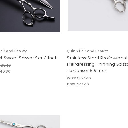
air and Beauty
Quinn Hair and Beauty
 Sword Scissor Set 6 Inch
Stainless Steel Professional
Hairdressing Thinning Sciss
386.40
Texturiser 5.5 Inch
40.80
Was:
€133.28
Now:
€77.28