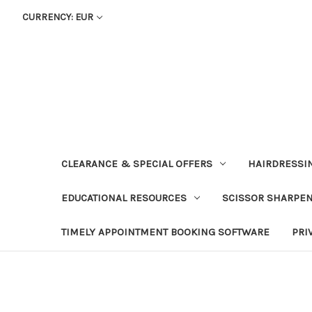
CURRENCY: EUR
CLEARANCE & SPECIAL OFFERS
HAIRDRESSI
EDUCATIONAL RESOURCES
SCISSOR SHARPE
TIMELY APPOINTMENT BOOKING SOFTWARE
PRI