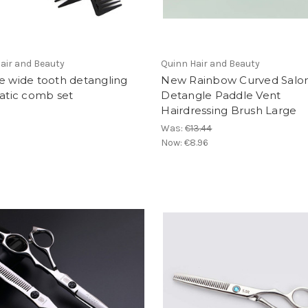
air and Beauty
Quinn Hair and Beauty
e wide tooth detangling
New Rainbow Curved Salo
tatic comb set
Detangle Paddle Vent
Hairdressing Brush Large
Was:
€13.44
Now:
€8.96