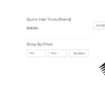
Quinn Hair Tools (Brand)
Sort B
Brands
Shop By Price
Update