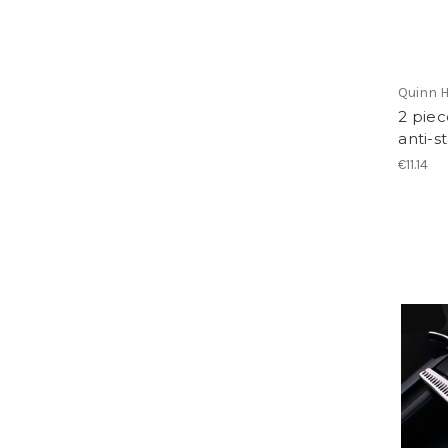
Quinn H
2 piec
anti-s
€11.14