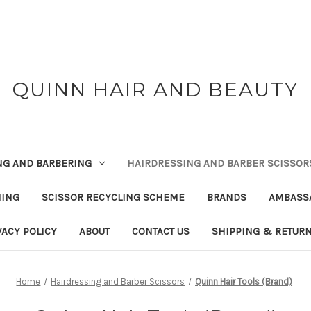
QUINN HAIR AND BEAUTY
NG AND BARBERING
HAIRDRESSING AND BARBER SCISSOR
NING
SCISSOR RECYCLING SCHEME
BRANDS
AMBASS
VACY POLICY
ABOUT
CONTACT US
SHIPPING & RETUR
Home
Hairdressing and Barber Scissors
Quinn Hair Tools (Brand)