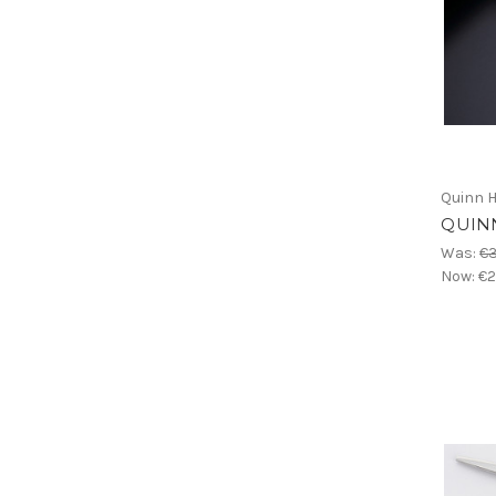
Quinn H
QUINN
Was:
€
Now:
€2