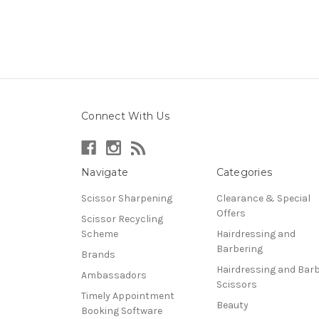
Connect With Us
Navigate
Categories
Scissor Sharpening
Clearance & Special
Offers
Scissor Recycling
Scheme
Hairdressing and
Barbering
Brands
Hairdressing and Bar
Ambassadors
Scissors
Timely Appointment
Beauty
Booking Software