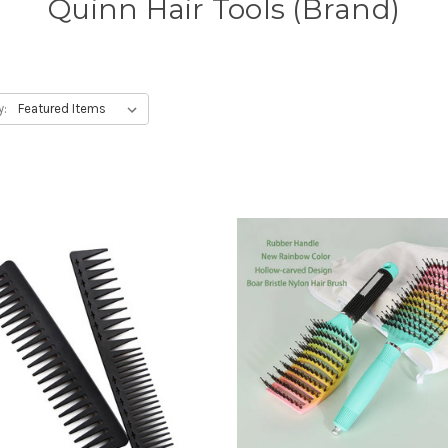
Quinn Hair Tools (Brand)
y: