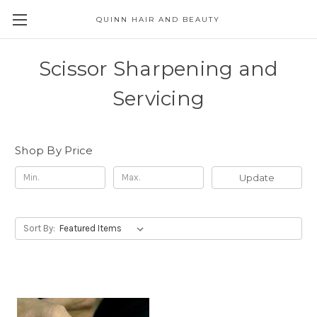
QUINN HAIR AND BEAUTY
Scissor Sharpening and
Servicing
Shop By Price
Update
Sort By: