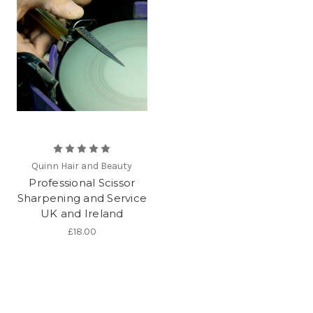
Quinn Hair and Beauty
Professional Scissor
Sharpening and Service
UK and Ireland
£18.00