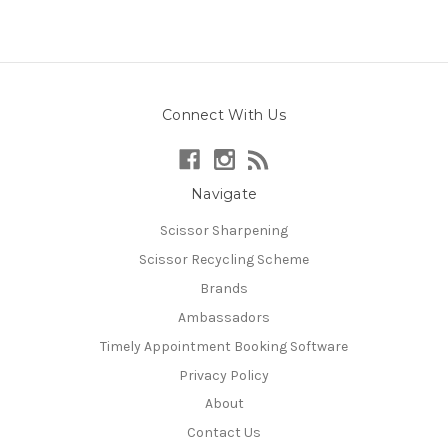
Connect With Us
Navigate
Scissor Sharpening
Scissor Recycling Scheme
Brands
Ambassadors
Timely Appointment Booking Software
Privacy Policy
About
Contact Us