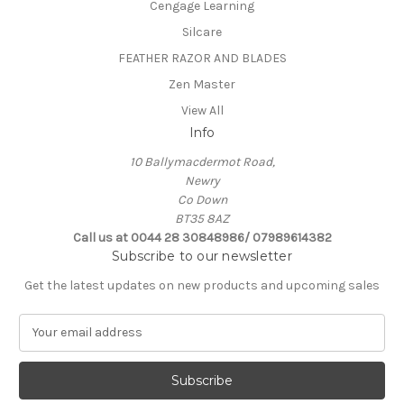
Cengage Learning
Silcare
FEATHER RAZOR AND BLADES
Zen Master
View All
Info
10 Ballymacdermot Road,
Newry
Co Down
BT35 8AZ
Call us at 0044 28 30848986/ 07989614382
Subscribe to our newsletter
Get the latest updates on new products and upcoming sales
E
m
a
i
l