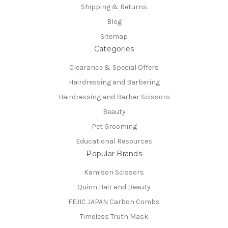
Shipping & Returns
Blog
Sitemap
Categories
Clearance & Special Offers
Hairdressing and Barbering
Hairdressing and Barber Scissors
Beauty
Pet Grooming
Educational Resources
Popular Brands
Kamisori Scissors
Quinn Hair and Beauty
FEJIC JAPAN Carbon Combs
Timeless Truth Mask