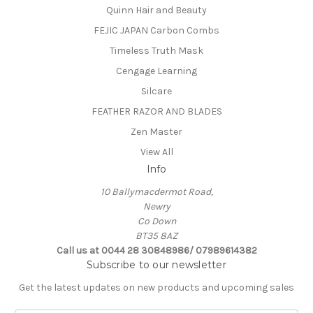
Quinn Hair and Beauty
FEJIC JAPAN Carbon Combs
Timeless Truth Mask
Cengage Learning
Silcare
FEATHER RAZOR AND BLADES
Zen Master
View All
Info
10 Ballymacdermot Road,
Newry
Co Down
BT35 8AZ
Call us at 0044 28 30848986/ 07989614382
Subscribe to our newsletter
Get the latest updates on new products and upcoming sales