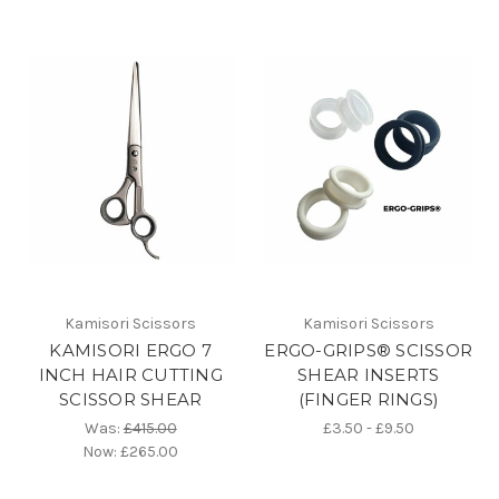
Kamisori Scissors
Kamisori Scissors
KAMISORI ERGO 7
ERGO-GRIPS® SCISSOR
INCH HAIR CUTTING
SHEAR INSERTS
SCISSOR SHEAR
(FINGER RINGS)
Was:
£415.00
£3.50 - £9.50
Now:
£265.00