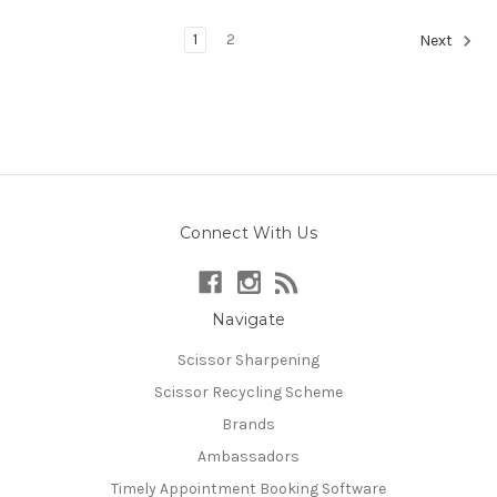
1
2
Next
Connect With Us
Navigate
Scissor Sharpening
Scissor Recycling Scheme
Brands
Ambassadors
Timely Appointment Booking Software