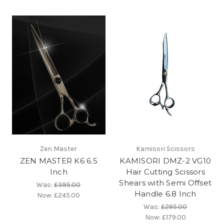
Zen Master
Kamisori Scissors
ZEN MASTER K6 6.5
KAMISORI DMZ-2 VG10
Inch
Hair Cutting Scissors
Shears with Semi Offset
Was:
£395.00
Handle 6.8 Inch
Now:
£245.00
Was:
£295.00
Now:
£179.00