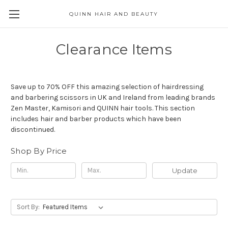
QUINN HAIR AND BEAUTY
Clearance Items
Save up to 70% OFF this amazing selection of hairdressing
and barbering scissors in UK and Ireland from leading brands
Zen Master, Kamisori and QUINN hair tools. This section
includes hair and barber products which have been
discontinued.
Shop By Price
Update
Sort By: