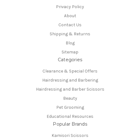
Privacy Policy
About
Contact Us
Shipping & Returns
Blog
Sitemap
Categories
Clearance & Special Offers
Hairdressing and Barbering
Hairdressing and Barber Scissors
Beauty
Pet Grooming
Educational Resources
Popular Brands
Kamisori Scissors