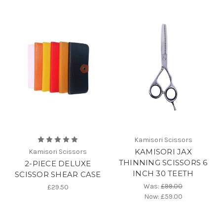
Kamisori Scissors
KAMISORI JAX
Kamisori Scissors
THINNING SCISSORS 6
2-PIECE DELUXE
INCH 30 TEETH
SCISSOR SHEAR CASE
Was:
£99.00
£29.50
Now:
£59.00