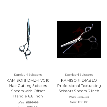
Kamisori Scissors
Kamisori Scissors
KAMISORI DMZ-1 VG10
KAMISORI DIABLO
Hair Cutting Scissors
Professional Texturising
Shears with Offset
Scissors Shears 6 Inch
Handle 6.8 Inch
Was:
£215.00
Now:
£95.00
Was:
£295.00