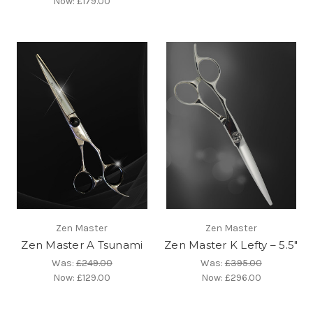
Now:
£179.00
Zen Master
Zen Master
Zen Master A Tsunami
Zen Master K Lefty – 5.5″
Was:
£249.00
Was:
£395.00
Now:
£129.00
Now:
£296.00