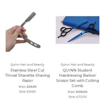
Quinn Hair and Beauty
Quinn Hair and Beauty
Stainless Steel Cut
QUINN Student
Throat Shavette Shaving
Hairdressing Barber
Razor
Scissor Set with Cutting
Comb
Was:
£24.95
Now:
£14.95
Was:
£109.00
Now:
£75.00