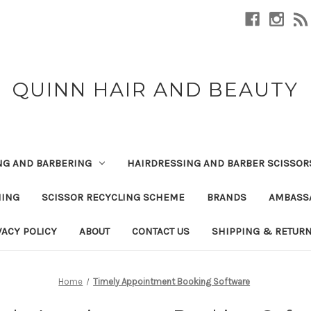
QUINN HAIR AND BEAUTY
NG AND BARBERING
HAIRDRESSING AND BARBER SCISSOR
NING
SCISSOR RECYCLING SCHEME
BRANDS
AMBASS
VACY POLICY
ABOUT
CONTACT US
SHIPPING & RETUR
Home
Timely Appointment Booking Software