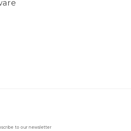
ware
scribe to our newsletter