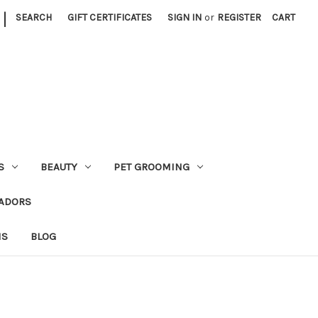
|
SEARCH
GIFT CERTIFICATES
SIGN IN
or
REGISTER
CART
S
BEAUTY
PET GROOMING
ADORS
NS
BLOG