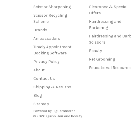
Scissor Sharpening
Clearance & Special
Offers
Scissor Recycling
Scheme
Hairdressing and
Barbering
Brands
Hairdressing and Bar
Ambassadors
Scissors
Timely Appointment
Beauty
Booking Software
Pet Grooming
Privacy Policy
Educational Resource
About
Contact Us
Shipping & Returns
Blog
Sitemap
Powered by
BigCommerce
© 2026 Quinn Hair and Beauty