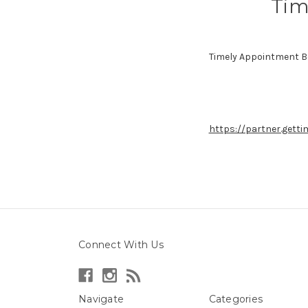
Tim
Timely Appointment B
https://partner.gett
Connect With Us
Navigate
Categories