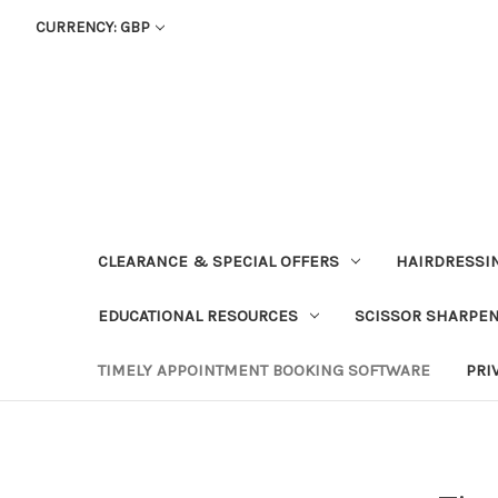
CURRENCY: GBP
CLEARANCE & SPECIAL OFFERS
HAIRDRESSI
EDUCATIONAL RESOURCES
SCISSOR SHARPE
TIMELY APPOINTMENT BOOKING SOFTWARE
PRI