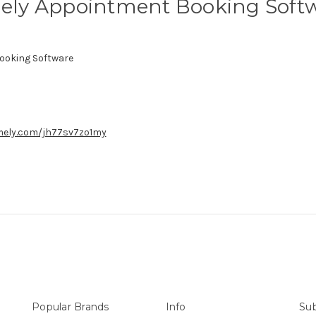
ely Appointment Booking Soft
ooking Software
imely.com/jh77sv7zo1my
Popular Brands
Info
Sub