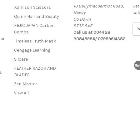
10 Ballymacdermot Road,
Get
Kamisori Scissors
Newry
sal
Quinn Hair and Beauty
Co Down
FEJIC JAPAN Carbon
BT35 8AZ
E
Combs
Call us at 0044 28
m
ber
30848986/ 07989614382
a
Timeless Truth Mask
i
Cengage Learning
l
A
Silcare
d
FEATHER RAZOR AND
d
s
BLADES
r
Zen Master
e
s
View All
s