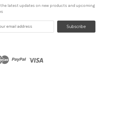
 the latest updates on new products and upcoming
es