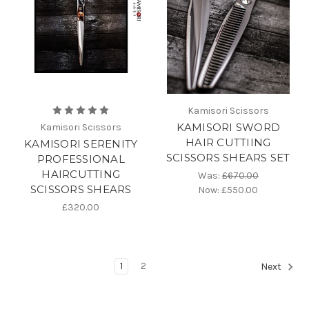
Kamisori Scissors
KAMISORI SWORD
Kamisori Scissors
HAIR CUTTIING
KAMISORI SERENITY
SCISSORS SHEARS SET
PROFESSIONAL
HAIRCUTTING
Was:
£670.00
SCISSORS SHEARS
Now:
£550.00
£320.00
1
2
Next