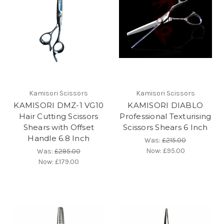
Kamisori Scissors
Kamisori Scissors
KAMISORI DMZ-1 VG10
KAMISORI DIABLO
Hair Cutting Scissors
Professional Texturising
Shears with Offset
Scissors Shears 6 Inch
Handle 6.8 Inch
Was:
£215.00
Now:
£95.00
Was:
£295.00
Now:
£179.00