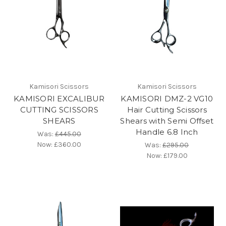
Kamisori Scissors
Kamisori Scissors
KAMISORI EXCALIBUR
KAMISORI DMZ-2 VG10
CUTTING SCISSORS
Hair Cutting Scissors
SHEARS
Shears with Semi Offset
Handle 6.8 Inch
Was:
£445.00
Now:
£360.00
Was:
£295.00
Now:
£179.00