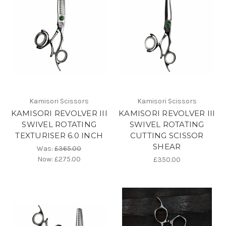
Kamisori Scissors
Kamisori Scissors
KAMISORI REVOLVER III
KAMISORI REVOLVER III
SWIVEL ROTATING
SWIVEL ROTATING
TEXTURISER 6.0 INCH
CUTTING SCISSOR
SHEAR
Was:
£365.00
Now:
£275.00
£350.00