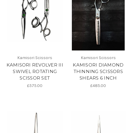
Kamisori Scissors
Kamisori Scissors
KAMISORI REVOLVER III
KAMISORI DIAMOND
SWIVEL ROTATING
THINNING SCISSORS
SCISSOR SET
SHEARS 6 INCH
£575.00
£485.00