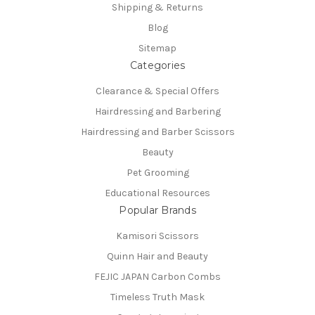
Shipping & Returns
Blog
Sitemap
Categories
Clearance & Special Offers
Hairdressing and Barbering
Hairdressing and Barber Scissors
Beauty
Pet Grooming
Educational Resources
Popular Brands
Kamisori Scissors
Quinn Hair and Beauty
FEJIC JAPAN Carbon Combs
Timeless Truth Mask