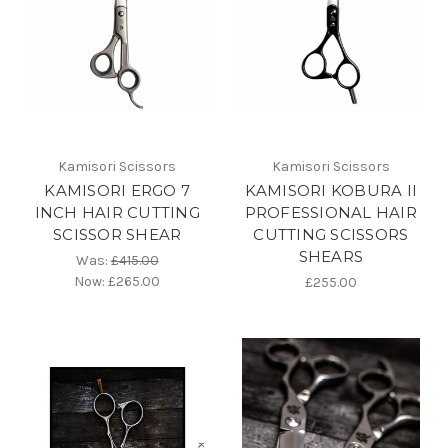
Kamisori Scissors
Kamisori Scissors
KAMISORI ERGO 7
KAMISORI KOBURA II
INCH HAIR CUTTING
PROFESSIONAL HAIR
SCISSOR SHEAR
CUTTING SCISSORS
SHEARS
Was:
£415.00
Now:
£265.00
£255.00