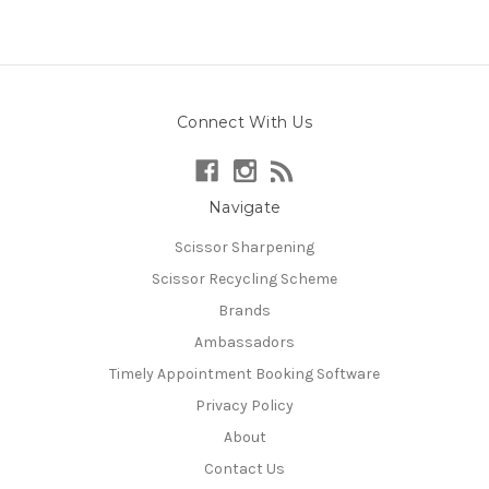
Connect With Us
Navigate
Scissor Sharpening
Scissor Recycling Scheme
Brands
Ambassadors
Timely Appointment Booking Software
Privacy Policy
About
Contact Us