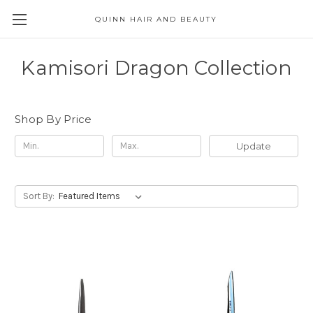
QUINN HAIR AND BEAUTY
Kamisori Dragon Collection
Shop By Price
Update
Sort By: