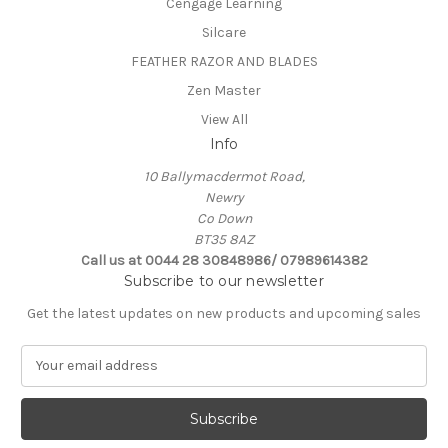
Cengage Learning
Silcare
FEATHER RAZOR AND BLADES
Zen Master
View All
Info
10 Ballymacdermot Road,
Newry
Co Down
BT35 8AZ
Call us at 0044 28 30848986/ 07989614382
Subscribe to our newsletter
Get the latest updates on new products and upcoming sales
E
m
a
i
l