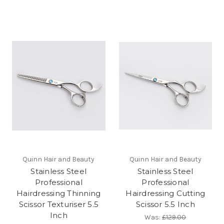
Quinn Hair and Beauty
Quinn Hair and Beauty
Stainless Steel
Stainless Steel
Professional
Professional
Hairdressing Thinning
Hairdressing Cutting
Scissor Texturiser 5.5
Scissor 5.5 Inch
Inch
Was:
£129.00