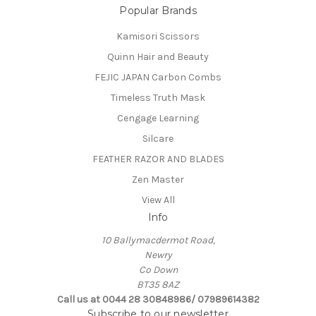
Popular Brands
Kamisori Scissors
Quinn Hair and Beauty
FEJIC JAPAN Carbon Combs
Timeless Truth Mask
Cengage Learning
Silcare
FEATHER RAZOR AND BLADES
Zen Master
View All
Info
10 Ballymacdermot Road,
Newry
Co Down
BT35 8AZ
Call us at 0044 28 30848986/ 07989614382
Subscribe to our newsletter