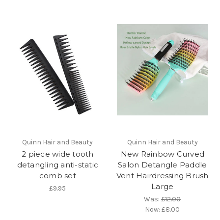
Quinn Hair and Beauty
Quinn Hair and Beauty
2 piece wide tooth
New Rainbow Curved
detangling anti-static
Salon Detangle Paddle
comb set
Vent Hairdressing Brush
Large
£9.95
Was:
£12.00
Now:
£8.00