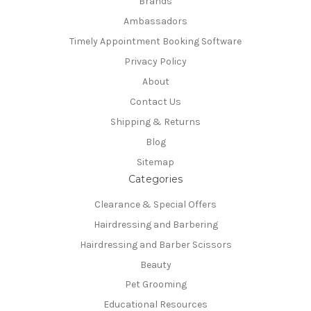
Brands
Ambassadors
Timely Appointment Booking Software
Privacy Policy
About
Contact Us
Shipping & Returns
Blog
Sitemap
Categories
Clearance & Special Offers
Hairdressing and Barbering
Hairdressing and Barber Scissors
Beauty
Pet Grooming
Educational Resources