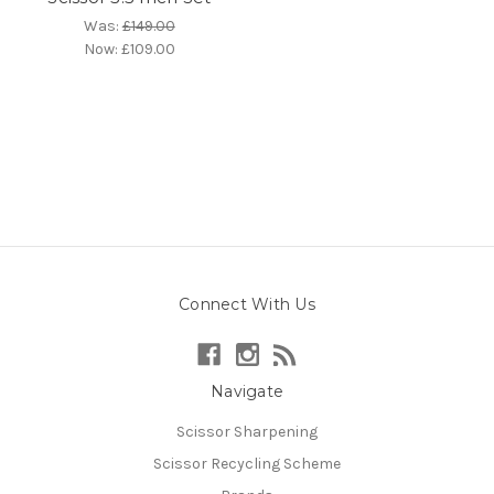
Was:
£149.00
Now:
£109.00
Connect With Us
Navigate
Scissor Sharpening
Scissor Recycling Scheme