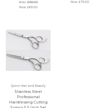
Now:
£79.00
Was:
£119.00
Now:
£69.00
Quinn Hair and Beauty
Stainless Steel
Professional
Hairdressing Cutting
Scissor 5.5 Inch Set