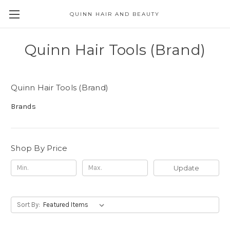
QUINN HAIR AND BEAUTY
Quinn Hair Tools (Brand)
Quinn Hair Tools (Brand)
Brands
Shop By Price
Update
Sort By: