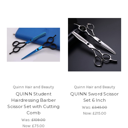
Quinn Hair and Beauty
Quinn Hair and Beauty
QUINN Student
QUINN Sword Scissor
Hairdressing Barber
Set 6 Inch
Scissor Set with Cutting
Was:
£345.00
Comb
Now:
£215.00
Was:
£109.00
Now:
£75.00