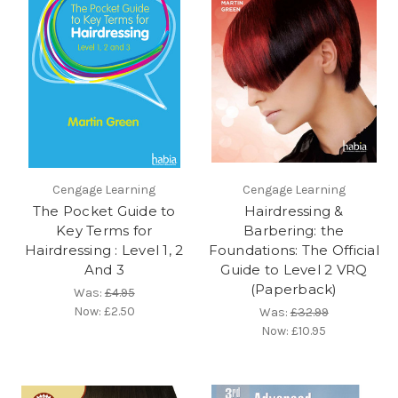
Cengage Learning
Cengage Learning
The Pocket Guide to
Hairdressing &
Key Terms for
Barbering: the
Hairdressing : Level 1, 2
Foundations: The Official
And 3
Guide to Level 2 VRQ
(Paperback)
Was:
£4.95
Now:
£2.50
Was:
£32.99
Now:
£10.95