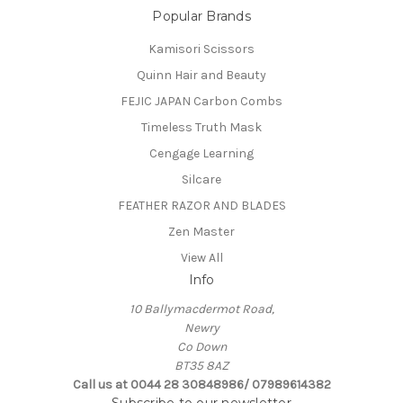
Popular Brands
Kamisori Scissors
Quinn Hair and Beauty
FEJIC JAPAN Carbon Combs
Timeless Truth Mask
Cengage Learning
Silcare
FEATHER RAZOR AND BLADES
Zen Master
View All
Info
10 Ballymacdermot Road,
Newry
Co Down
BT35 8AZ
Call us at 0044 28 30848986/ 07989614382
Subscribe to our newsletter