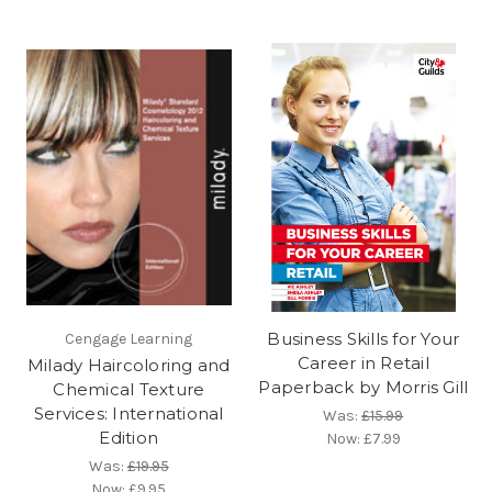
Business Skills for Your
Cengage Learning
Career in Retail
Milady Haircoloring and
Paperback by Morris Gill
Chemical Texture
Services: International
Was:
£15.99
Edition
Now:
£7.99
Was:
£19.95
Now:
£9.95