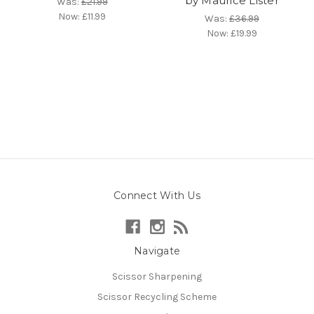
by Maurice Lister
Was:
£21.99
Now:
£11.99
Was:
£36.99
Now:
£19.99
Connect With Us
Navigate
Scissor Sharpening
Scissor Recycling Scheme