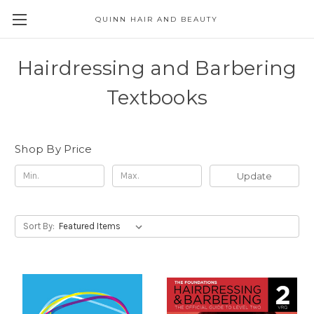
QUINN HAIR AND BEAUTY
Hairdressing and Barbering
Textbooks
Shop By Price
Update
Sort By: