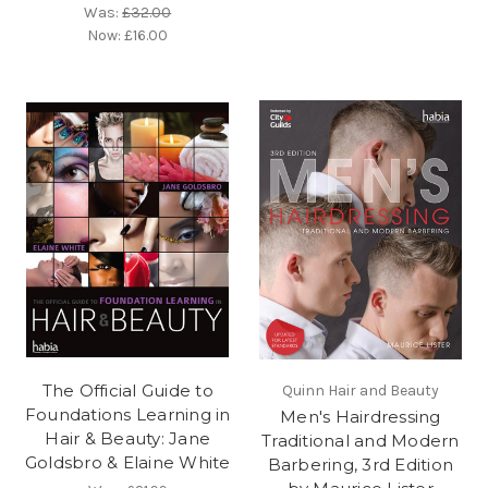
Was:
£32.00
Now:
£16.00
The Official Guide to
Quinn Hair and Beauty
Foundations Learning in
Men's Hairdressing
Hair & Beauty: Jane
Traditional and Modern
Goldsbro & Elaine White
Barbering, 3rd Edition