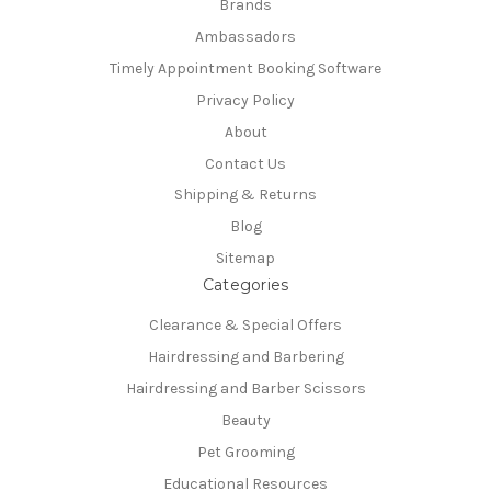
Brands
Ambassadors
Timely Appointment Booking Software
Privacy Policy
About
Contact Us
Shipping & Returns
Blog
Sitemap
Categories
Clearance & Special Offers
Hairdressing and Barbering
Hairdressing and Barber Scissors
Beauty
Pet Grooming
Educational Resources