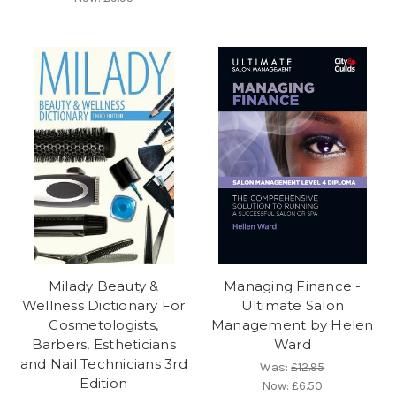
Milady Beauty &
Managing Finance -
Wellness Dictionary For
Ultimate Salon
Cosmetologists,
Management by Helen
Barbers, Estheticians
Ward
and Nail Technicians 3rd
Was:
£12.95
Edition
Now:
£6.50