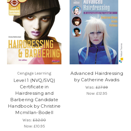
Advanced Hairdressing
Cengage Learning
by Catherine Avadis
Level 1 (NVQ/SVQ)
Certificate in
Was:
£27.99
Hairdressing and
Now:
£12.95
Barbering Candidate
Handbook by Christine
Mcmillan-Bodell
Was:
£32.00
Now:
£10.95