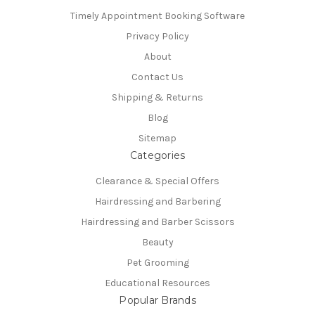
Timely Appointment Booking Software
Privacy Policy
About
Contact Us
Shipping & Returns
Blog
Sitemap
Categories
Clearance & Special Offers
Hairdressing and Barbering
Hairdressing and Barber Scissors
Beauty
Pet Grooming
Educational Resources
Popular Brands