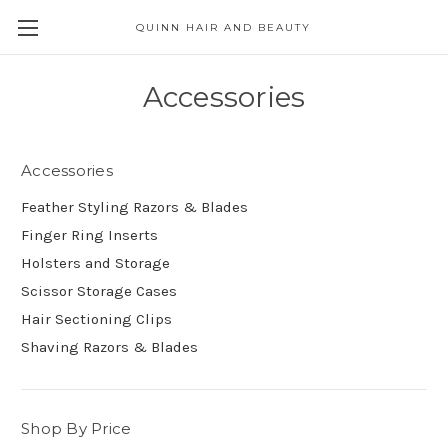
QUINN HAIR AND BEAUTY
Accessories
Accessories
Feather Styling Razors & Blades
Finger Ring Inserts
Holsters and Storage
Scissor Storage Cases
Hair Sectioning Clips
Shaving Razors & Blades
Shop By Price