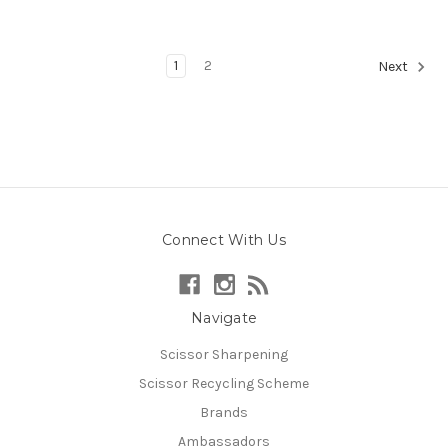
1
2
Next
Connect With Us
Navigate
Scissor Sharpening
Scissor Recycling Scheme
Brands
Ambassadors