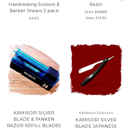
Hairdressing Scissors &
Razor
Barber Shears 2 pack
Was:
£24.95
Now:
£14.95
£4.95
KAMISORI SILVER
Kamisori Scissors
BLADE & TANKEN
KAMISORI SILVER
RAZOR REFILL BLADES
BLADE JAPANESE