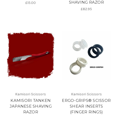
SHAVING RAZOR
£15.00
£82.95
Kamisori Scissors
Kamisori Scissors
KAMISORI TANKEN
ERGO-GRIPS® SCISSOR
JAPANESE SHAVING
SHEAR INSERTS
RAZOR
(FINGER RINGS)