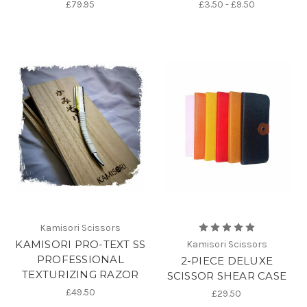
£79.95
£3.50 - £9.50
Kamisori Scissors
KAMISORI PRO-TEXT SS
Kamisori Scissors
PROFESSIONAL
2-PIECE DELUXE
TEXTURIZING RAZOR
SCISSOR SHEAR CASE
£49.50
£29.50