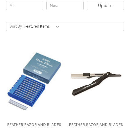
Update
Sort By:
FEATHER RAZOR AND BLADES
FEATHER RAZOR AND BLADES