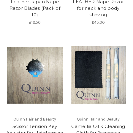
Feather Japan Nape
FEATHER Nape Razor
Razor Blades (Pack of
for neck and body
10)
shaving
£12.50
£45.00
Quinn Hair and Beauty
Quinn Hair and Beauty
Scissor Tension Key
Camellia Oil & Cleaning
Adjuster for Hairdressing
Cloth for Japanese