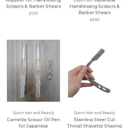
Scissors & Barber Shears
Hairdressing Scissors &
Barber Shears
£1.50
£6.95
Quinn Hair and Beauty
Quinn Hair and Beauty
Camellia Scissor Oil Pen
Stainless Steel Cut
for Japanese
Throat Shavette Shaving