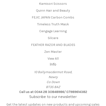
Kamisori Scissors
Quinn Hair and Beauty
FEJIC JAPAN Carbon Combs
Timeless Truth Mask
Cengage Learning
Silcare
FEATHER RAZOR AND BLADES
Zen Master
View All
Info
10 Ballymacdermot Road,
Newry
Co Down
BT35 8AZ
Call us at 0044 28 30848986/ 07989614382
Subscribe to our newsletter
Get the latest updates on new products and upcoming sales