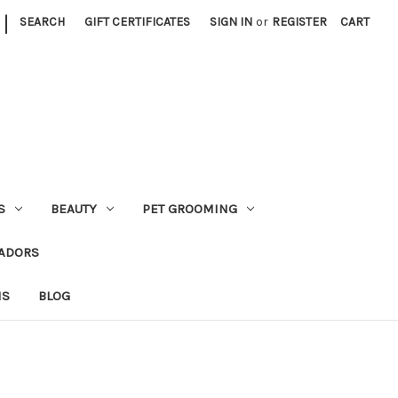
|
SEARCH
GIFT CERTIFICATES
SIGN IN
or
REGISTER
CART
S
BEAUTY
PET GROOMING
ADORS
NS
BLOG