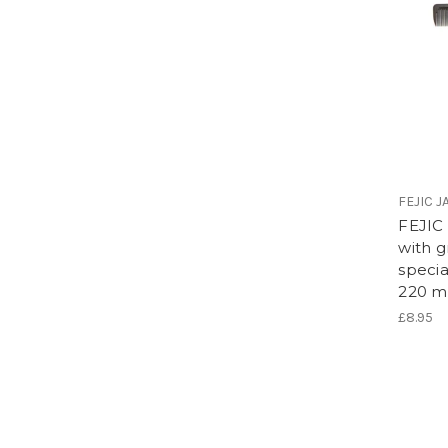
FEJIC 
FEJIC
with g
speci
220 
£8.95