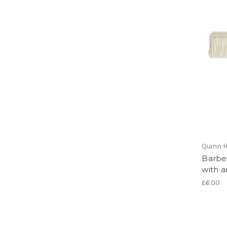
Quinn H
Barbe
with a
£6.00