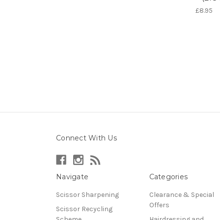
£8.95
Connect With Us
Navigate
Categories
Scissor Sharpening
Clearance & Special
Offers
Scissor Recycling
Scheme
Hairdressing and