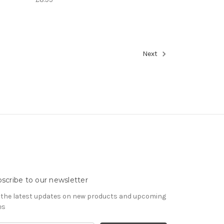
Next
scribe to our newsletter
 the latest updates on new products and upcoming
es