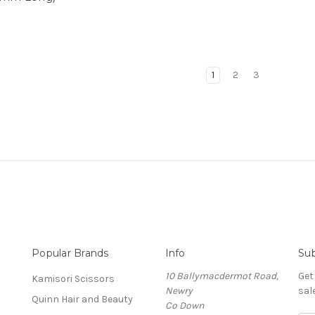
1
2
3
Popular Brands
Info
Sub
10 Ballymacdermot Road,
Get
Kamisori Scissors
Newry
sal
Quinn Hair and Beauty
Co Down