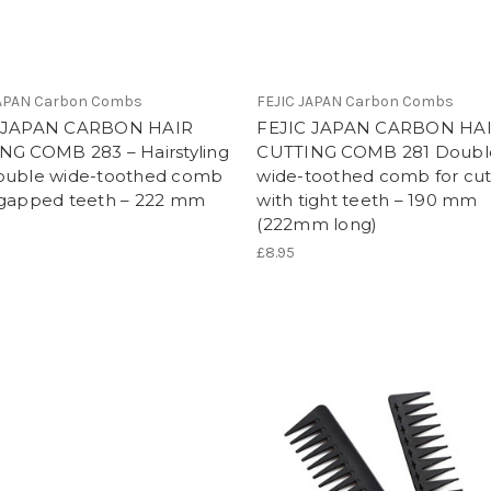
JAPAN Carbon Combs
FEJIC JAPAN Carbon Combs
 JAPAN CARBON HAIR
FEJIC JAPAN CARBON HA
NG COMB 283 – Hairstyling
CUTTING COMB 281 Doubl
ouble wide-toothed comb
wide-toothed comb for cut
vgapped teeth – 222 mm
with tight teeth – 190 mm
(222mm long)
£8.95