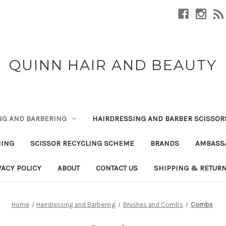
QUINN HAIR AND BEAUTY
NG AND BARBERING
HAIRDRESSING AND BARBER SCISSOR
NING
SCISSOR RECYCLING SCHEME
BRANDS
AMBASS
VACY POLICY
ABOUT
CONTACT US
SHIPPING & RETUR
Home
Hairdressing and Barbering
Brushes and Combs
Combs