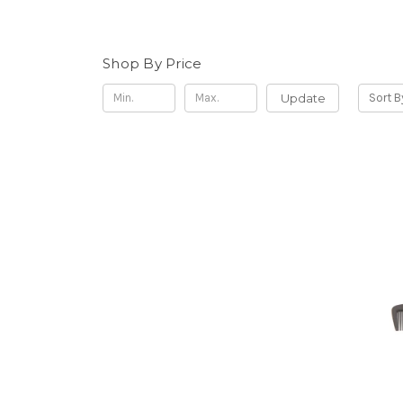
Shop By Price
Update
Sort B