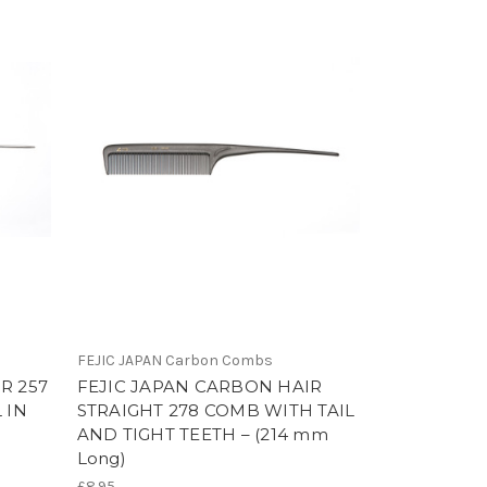
FEJIC JAPAN Carbon Combs
R 257
FEJIC JAPAN CARBON HAIR
 IN
STRAIGHT 278 COMB WITH TAIL
AND TIGHT TEETH – (214 mm
Long)
£8.95