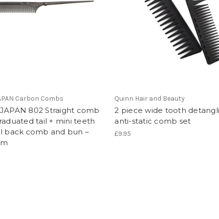
JAPAN Carbon Combs
Quinn Hair and Beauty
 JAPAN 802 Straight comb
2 piece wide tooth detangl
raduated tail + mini teeth
anti-static comb set
al back comb and bun –
£9.95
mm