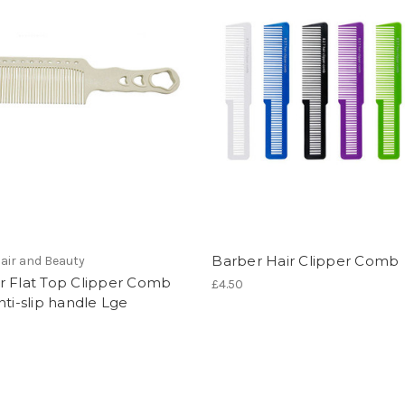
Barber Hair Clipper Comb
air and Beauty
r Flat Top Clipper Comb
£4.50
nti-slip handle Lge