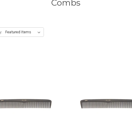
Combs
y: