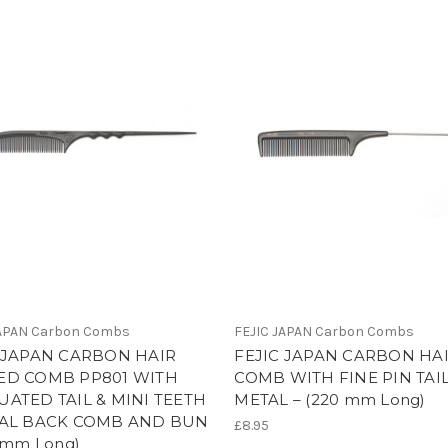
JAPAN Carbon Combs
FEJIC JAPAN Carbon Combs
 JAPAN CARBON HAIR
FEJIC JAPAN CARBON HAI
ED COMB PP801 WITH
COMB WITH FINE PIN TAIL
ATED TAIL & MINI TEETH
METAL – (220 mm Long)
IAL BACK COMB AND BUN
£8.95
8 mm Long)