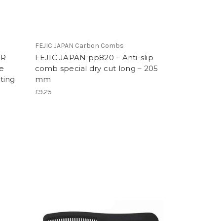
FEJIC JAPAN Carbon Combs
IR
FEJIC JAPAN pp820 – Anti-slip
e
comb special dry cut long – 205
ting
mm
£9.25