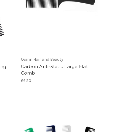
Quinn Hair and Beauty
ing
Carbon Anti-Static Large Flat
Comb
£6.50