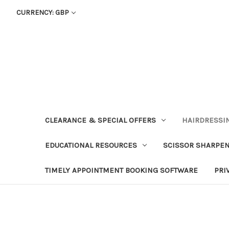
CURRENCY: GBP
CLEARANCE & SPECIAL OFFERS
HAIRDRESSI
EDUCATIONAL RESOURCES
SCISSOR SHARPE
TIMELY APPOINTMENT BOOKING SOFTWARE
PRI