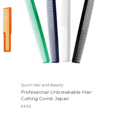
Quinn Hair and Beauty
Professional Unbreakable Hair
Cutting Comb Japan
£4.50