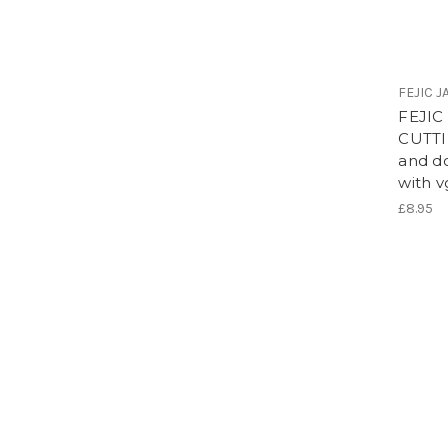
FEJIC 
FEJIC
CUTTI
and d
with 
£8.95