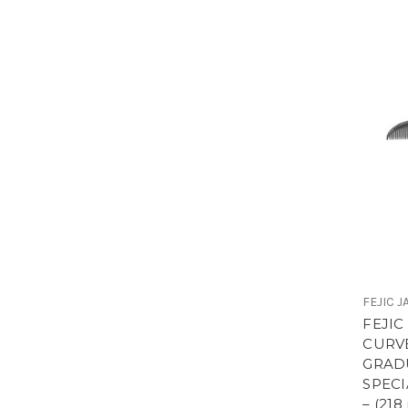
FEJIC 
FEJIC
CURV
GRADU
SPEC
– (21