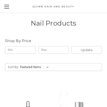
QUINN HAIR AND BEAUTY
Nail Products
Shop By Price
Update
Sort By: