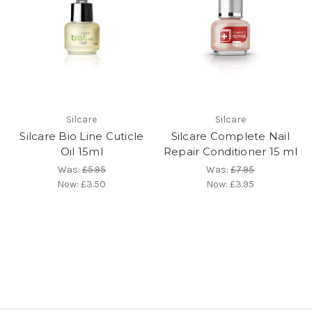
Silcare
Silcare
Silcare Bio Line Cuticle
Silcare Complete Nail
Oil 15ml
Repair Conditioner 15 ml
Was:
£5.95
Was:
£7.95
Now:
£3.50
Now:
£3.95