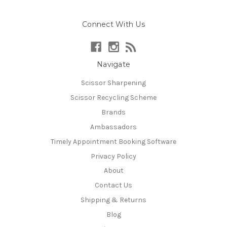
Connect With Us
Navigate
Scissor Sharpening
Scissor Recycling Scheme
Brands
Ambassadors
Timely Appointment Booking Software
Privacy Policy
About
Contact Us
Shipping & Returns
Blog