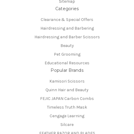
Sitemap
Categories
Clearance & Special Offers
Hairdressing and Barbering
Hairdressing and Barber Scissors
Beauty
Pet Grooming
Educational Resources
Popular Brands
Kamisori Scissors
Quinn Hair and Beauty
FEJIC JAPAN Carbon Combs
Timeless Truth Mask
Cengage Learning
Silcare
FEATHER RAZOR AND BLADES