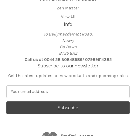
Zen Master
View All
Info
10 Ballymacdermot Road,
Newry
Co Down
BT35 8AZ
Call us at 0044 28 30848986/ 07989614382
Subscribe to our newsletter
Get the latest updates on new products and upcoming sales
E
m
a
i
l
A
d
d