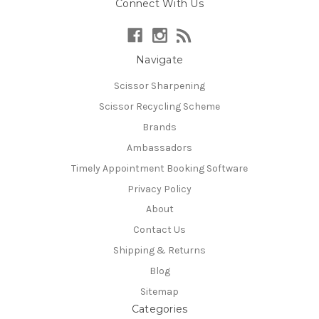
Connect With Us
Navigate
Scissor Sharpening
Scissor Recycling Scheme
Brands
Ambassadors
Timely Appointment Booking Software
Privacy Policy
About
Contact Us
Shipping & Returns
Blog
Sitemap
Categories