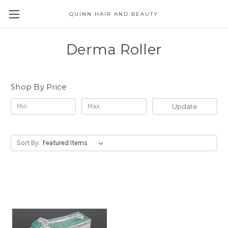
QUINN HAIR AND BEAUTY
Derma Roller
Shop By Price
Update
Sort By: