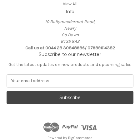
View All
Info
10 Ballymacdermot Road,
Newry
Co Down
BT35 8AZ
Call us at 0044 28 30848986/ 07989614382
Subscribe to our newsletter
Get the latest updates on new products and upcoming sales
E
m
a
i
l
A
d
d
r
e
Powered by
BigCommerce