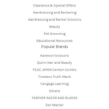
Clearance & Special Offers
Hairdressing and Barbering
Hairdressing and Barber Scissors
Beauty
Pet Grooming
Educational Resources
Popular Brands
Kamisori Scissors
Quinn Hair and Beauty
FEJIC JAPAN Carbon Combs
Timeless Truth Mask
Cengage Learning
Silcare
FEATHER RAZOR AND BLADES
Zen Master