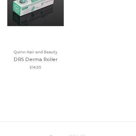
Quinn Hair and Beauty
DRS Derma Roller
£14.95