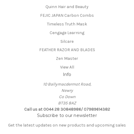
Quinn Hair and Beauty
FEJIC JAPAN Carbon Combs
Timeless Truth Mask
Cengage Learning
Silcare
FEATHER RAZOR AND BLADES
Zen Master
View All
Info
10 Ballymacdermot Road,
Newry
Co Down
BT35 8AZ
Call us at 0044 28 30848986/ 07989614382
Subscribe to our newsletter
Get the latest updates on new products and upcoming sales