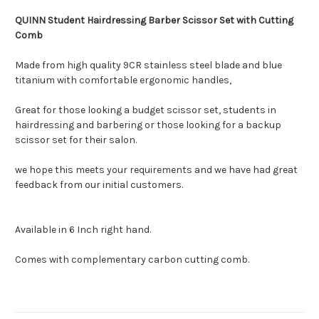
QUINN Student Hairdressing Barber Scissor Set with Cutting
Comb
Made from high quality 9CR stainless steel blade and blue
titanium with comfortable ergonomic handles,
Great for those looking a budget scissor set, students in
hairdressing and barbering or those looking for a backup
scissor set for their salon.
we hope this meets your requirements and we have had great
feedback from our initial customers.
Available in 6 Inch right hand.
Comes with complementary carbon cutting comb.