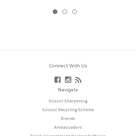
Connect With Us
Navigate
Scissor Sharpening
Scissor Recycling Scheme
Brands
Ambassadors