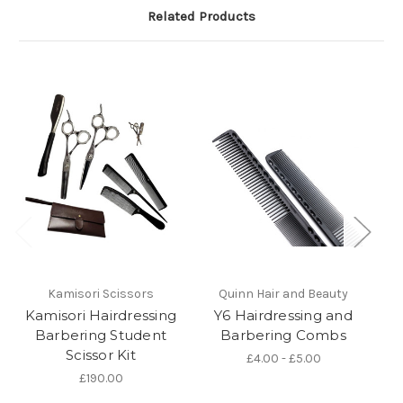
Related Products
Kamisori Scissors
Quinn Hair and Beauty
Kamisori Hairdressing
Y6 Hairdressing and
K
Barbering Student
Barbering Combs
Scissor Kit
£4.00 - £5.00
£190.00