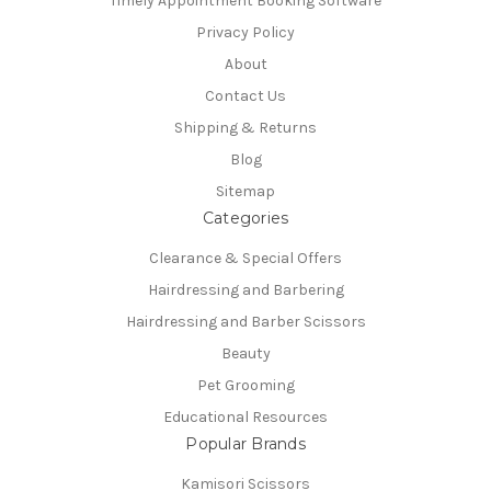
Timely Appointment Booking Software
Privacy Policy
About
Contact Us
Shipping & Returns
Blog
Sitemap
Categories
Clearance & Special Offers
Hairdressing and Barbering
Hairdressing and Barber Scissors
Beauty
Pet Grooming
Educational Resources
Popular Brands
Kamisori Scissors