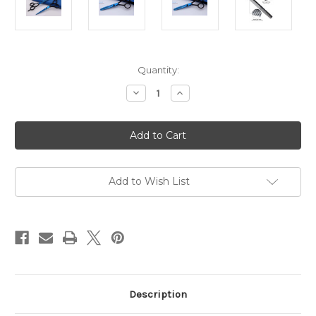
in
Quantity:
stock
Decrease
Increase
Quantity
Quantity
of
of
QUINN
QUINN
Student
Student
Hairdressing
Hairdressing
Barber
Barber
Scissor
Scissor
Set
Set
with
with
Add to Wish List
Cutting
Cutting
Comb
Comb
Description