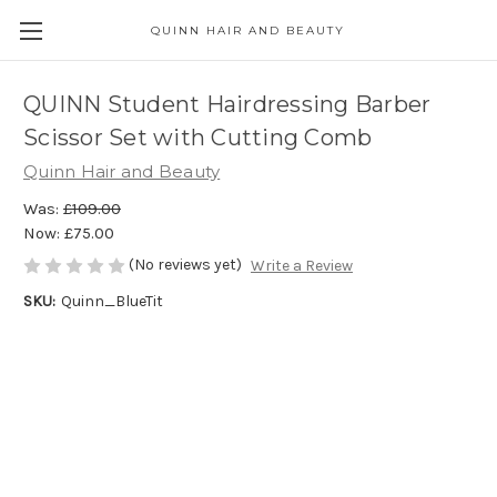
QUINN HAIR AND BEAUTY
QUINN Student Hairdressing Barber
Scissor Set with Cutting Comb
Quinn Hair and Beauty
Was:
£109.00
Now:
£75.00
(No reviews yet)
Write a Review
SKU:
Quinn_BlueTit