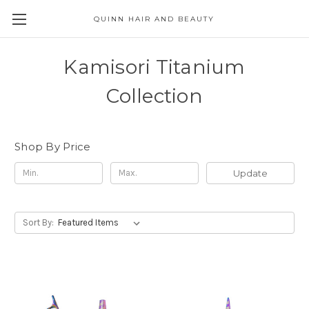
QUINN HAIR AND BEAUTY
Kamisori Titanium
Collection
Shop By Price
Update
Sort By: