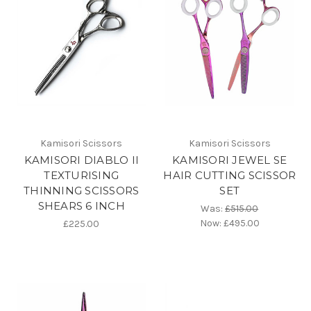
Kamisori Scissors
Kamisori Scissors
KAMISORI DIABLO II
KAMISORI JEWEL SE
TEXTURISING
HAIR CUTTING SCISSOR
THINNING SCISSORS
SET
SHEARS 6 INCH
Was:
£515.00
Now:
£495.00
£225.00