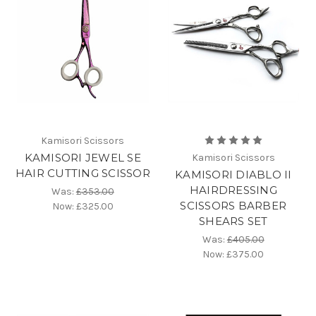
Kamisori Scissors
KAMISORI JEWEL SE
Kamisori Scissors
HAIR CUTTING SCISSOR
KAMISORI DIABLO II
HAIRDRESSING
Was:
£353.00
SCISSORS BARBER
Now:
£325.00
SHEARS SET
Was:
£405.00
Now:
£375.00