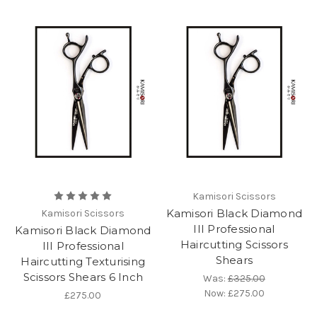
Kamisori Scissors
Kamisori Black Diamond
Kamisori Scissors
III Professional
Kamisori Black Diamond
Haircutting Scissors
III Professional
Shears
Haircutting Texturising
Scissors Shears 6 Inch
Was:
£325.00
Now:
£275.00
£275.00