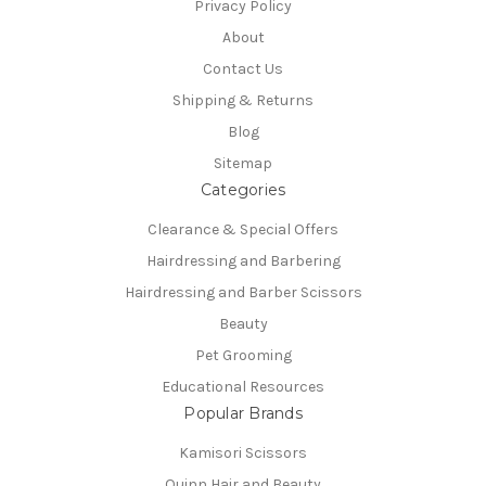
Privacy Policy
About
Contact Us
Shipping & Returns
Blog
Sitemap
Categories
Clearance & Special Offers
Hairdressing and Barbering
Hairdressing and Barber Scissors
Beauty
Pet Grooming
Educational Resources
Popular Brands
Kamisori Scissors
Quinn Hair and Beauty