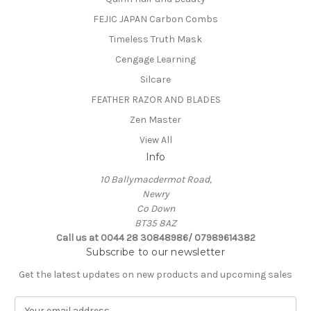
FEJIC JAPAN Carbon Combs
Timeless Truth Mask
Cengage Learning
Silcare
FEATHER RAZOR AND BLADES
Zen Master
View All
Info
10 Ballymacdermot Road,
Newry
Co Down
BT35 8AZ
Call us at 0044 28 30848986/ 07989614382
Subscribe to our newsletter
Get the latest updates on new products and upcoming sales
E