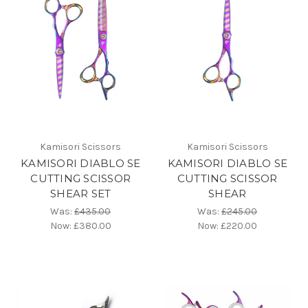
Kamisori Scissors
Kamisori Scissors
KAMISORI DIABLO SE
KAMISORI DIABLO SE
CUTTING SCISSOR
CUTTING SCISSOR
SHEAR SET
SHEAR
Was:
£435.00
Was:
£245.00
Now:
£380.00
Now:
£220.00