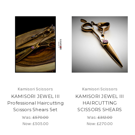
Kamisori Scissors
Kamisori Scissors
KAMISORI JEWEL III
KAMISORI JEWEL III
Professional Haircutting
HAIRCUTTING
Scissors Shears Set
SCISSORS SHEARS
Was:
£570.00
Was:
£312.00
Now:
£505.00
Now:
£270.00