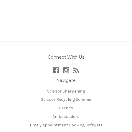
Connect With Us
Navigate
Scissor Sharpening
Scissor Recycling Scheme
Brands
Ambassadors
Timely Appointment Booking Software