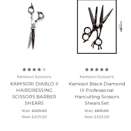
Kamisori Scissors
Kamisori Scissors
KAMISORI DIABLO II
Kamisori Black Diamond
HAIRDRESSING
III Professional
SCISSORS BARBER
Haircutting Scissors
SHEARS
Shears Set
Was:
£225.00
Was:
£615.00
Now:
£205.00
Now:
£525.00