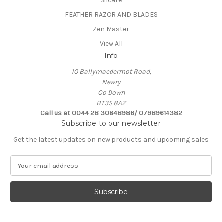
Silcare
FEATHER RAZOR AND BLADES
Zen Master
View All
Info
10 Ballymacdermot Road,
Newry
Co Down
BT35 8AZ
Call us at 0044 28 30848986/ 07989614382
Subscribe to our newsletter
Get the latest updates on new products and upcoming sales
E
m
a
i
l
A