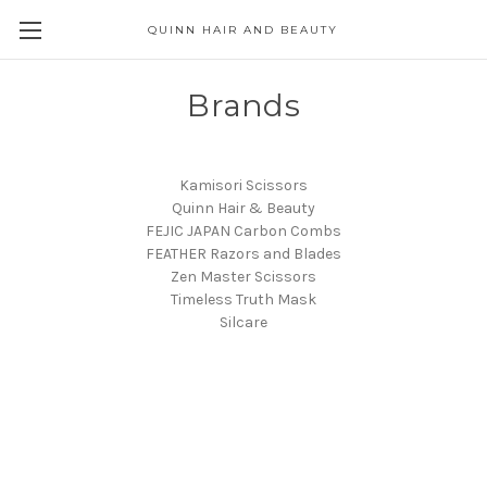
QUINN HAIR AND BEAUTY
Brands
Kamisori Scissors
Quinn Hair & Beauty
FEJIC JAPAN Carbon Combs
FEATHER Razors and Blades
Zen Master Scissors
Timeless Truth Mask
Silcare