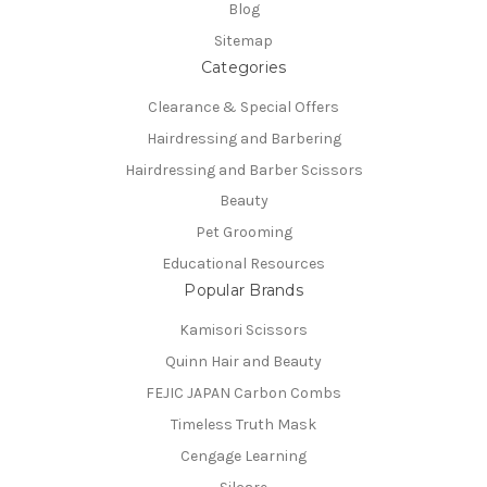
Blog
Sitemap
Categories
Clearance & Special Offers
Hairdressing and Barbering
Hairdressing and Barber Scissors
Beauty
Pet Grooming
Educational Resources
Popular Brands
Kamisori Scissors
Quinn Hair and Beauty
FEJIC JAPAN Carbon Combs
Timeless Truth Mask
Cengage Learning