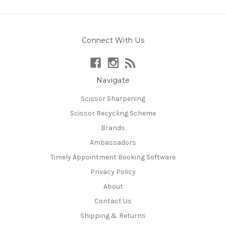
Connect With Us
Navigate
Scissor Sharpening
Scissor Recycling Scheme
Brands
Ambassadors
Timely Appointment Booking Software
Privacy Policy
About
Contact Us
Shipping & Returns