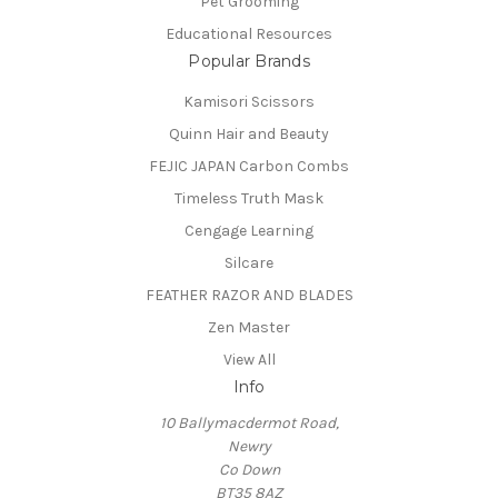
Pet Grooming
Educational Resources
Popular Brands
Kamisori Scissors
Quinn Hair and Beauty
FEJIC JAPAN Carbon Combs
Timeless Truth Mask
Cengage Learning
Silcare
FEATHER RAZOR AND BLADES
Zen Master
View All
Info
10 Ballymacdermot Road,
Newry
Co Down
BT35 8AZ