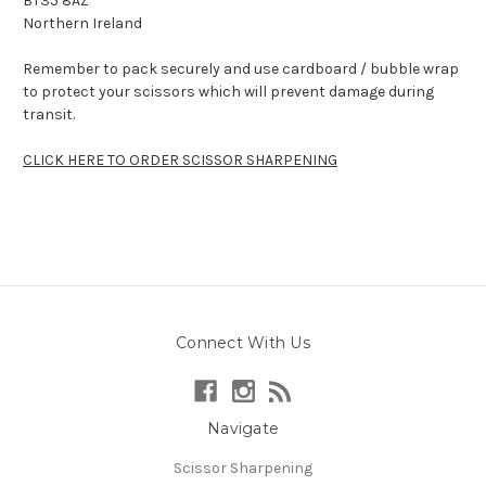
BT35 8AZ
Northern Ireland
Remember to pack securely and use cardboard / bubble wrap
to protect your scissors which will prevent damage during
transit.
CLICK HERE TO ORDER SCISSOR SHARPENING
Connect With Us
Navigate
Scissor Sharpening