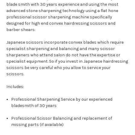
blade smith with 30 years experience and using the most
advanced stone sharpening technology using a flat hone
professional scissor sharpening machine specifically
designed for high end convex hairdressing scissors and
barber shears.
Japanese scissors incorporate convex blades which require
specialist sharpening and balancing and many scissor
sharpeners who attend salon do not have the expertise or
specialist equipment. So if you invest in Japanese hairdressing
scissors be very careful who you allow to service your
scissors.
Includes:
Professional Sharpening Service by our experienced
bladesmith of 30 years
Professional Scissor Balancing and replacement of
missing parts (if available)