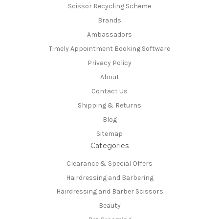
Scissor Recycling Scheme
Brands
Ambassadors
Timely Appointment Booking Software
Privacy Policy
About
Contact Us
Shipping & Returns
Blog
Sitemap
Categories
Clearance & Special Offers
Hairdressing and Barbering
Hairdressing and Barber Scissors
Beauty