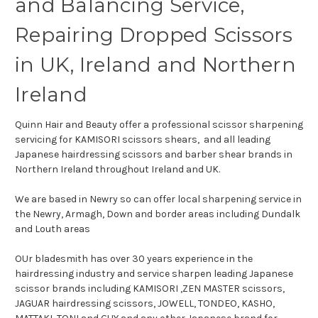
and Balancing Service,
Repairing Dropped Scissors
in UK, Ireland and Northern
Ireland
Quinn Hair and Beauty offer a professional scissor sharpening
servicing for KAMISORI scissors shears, and all leading
Japanese hairdressing scissors and barber shear brands in
Northern Ireland throughout Ireland and UK.
We are based in Newry so can offer local sharpening service in
the Newry, Armagh, Down and border areas including Dundalk
and Louth areas
OUr bladesmith has over 30 years experience in the
hairdressing industry and service sharpen leading Japanese
scissor brands including KAMISORI ,ZEN MASTER scissors,
JAGUAR hairdressing scissors, JOWELL, TONDEO, KASHO,