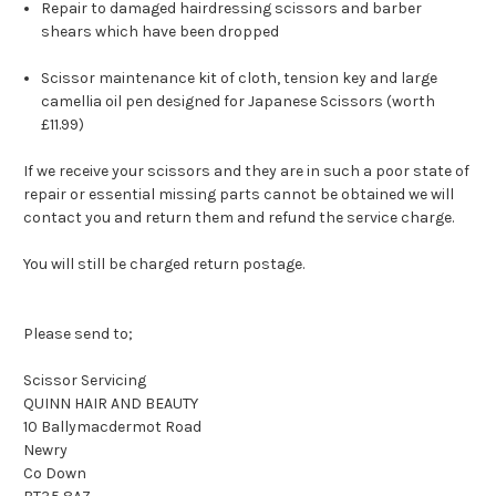
Repair to damaged hairdressing scissors and barber
shears which have been dropped
Scissor maintenance kit of cloth, tension key and large
camellia oil pen designed for Japanese Scissors (worth
£11.99)
If we receive your scissors and they are in such a poor state of
repair or essential missing parts cannot be obtained we will
contact you and return them and refund the service charge.
You will still be charged return postage.
Please send to;
Scissor Servicing
QUINN HAIR AND BEAUTY
10 Ballymacdermot Road
Newry
Co Down