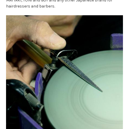
MATTAKI, TONI and GUY and any other Japanese brand for
hairdressers and barbers.