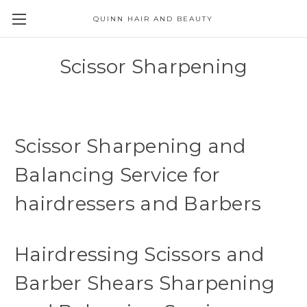
QUINN HAIR AND BEAUTY
Scissor Sharpening
Scissor Sharpening and
Balancing Service for
hairdressers and Barbers
Hairdressing Scissors and
Barber Shears Sharpening