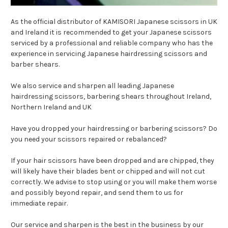
As the official distributor of KAMISORI Japanese scissors in UK
and Ireland it is recommended to get your Japanese scissors
serviced by a professional and reliable company who has the
experience in servicing Japanese hairdressing scissors and
barber shears.
We also service and sharpen all leading Japanese
hairdressing scissors, barbering shears throughout Ireland,
Northern Ireland and UK
Have you
dropped
your
hairdressing
or barbering
scissors
? Do
you need your scissors repaired or rebalanced?
If your hair
scissors
have been
dropped and are chipped
, they
will likely have their blades bent or chipped and will not cut
correctly. We advise to stop using or you will make them worse
and possibly beyond repair, and send them to us for
immediate repair.
Our service and sharpen is the best in the business by our