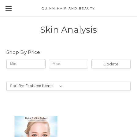
QUINN HAIR AND BEAUTY
Skin Analysis
Shop By Price
Update
Sort By: