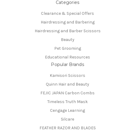
Categories
Clearance & Special Offers
Hairdressing and Barbering
Hairdressing and Barber Scissors
Beauty
Pet Grooming
Educational Resources
Popular Brands
Kamisori Scissors
Quinn Hair and Beauty
FEJIC JAPAN Carbon Combs
Timeless Truth Mask
Cengage Learning
Silcare
FEATHER RAZOR AND BLADES