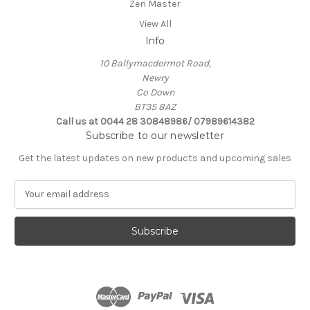
Zen Master
View All
Info
10 Ballymacdermot Road,
Newry
Co Down
BT35 8AZ
Call us at 0044 28 30848986/ 07989614382
Subscribe to our newsletter
Get the latest updates on new products and upcoming sales
E
m
a
i
l
A
d
d
r