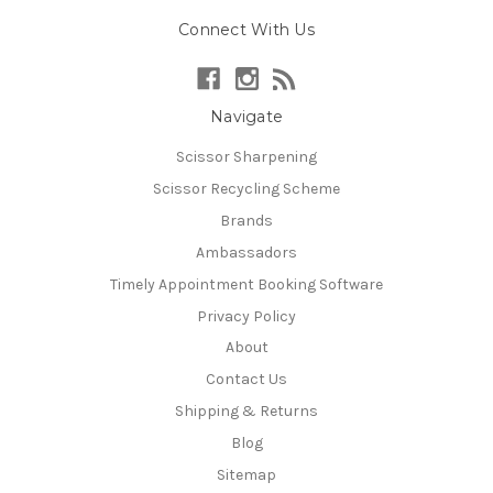
Connect With Us
Navigate
Scissor Sharpening
Scissor Recycling Scheme
Brands
Ambassadors
Timely Appointment Booking Software
Privacy Policy
About
Contact Us
Shipping & Returns
Blog
Sitemap