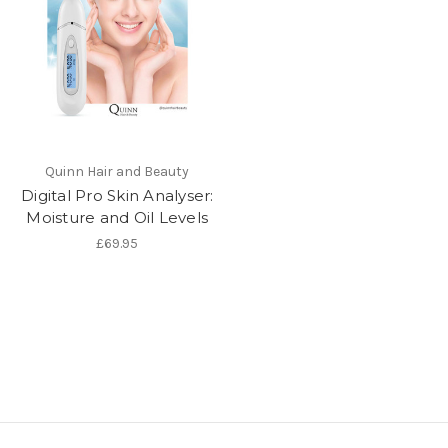
Quinn Hair and Beauty
Digital Pro Skin Analyser:
Moisture and Oil Levels
£69.95