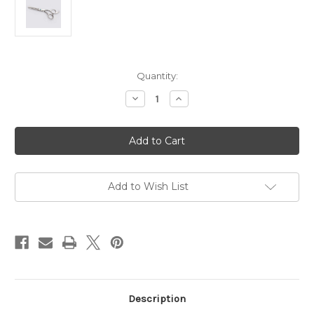
in
Quantity:
stock
Decrease
Increase
Quantity
Quantity
of
of
Stainless
Stainless
Steel
Steel
Professional
Professional
Hairdressing
Hairdressing
Thinning
Thinning
Scissor
Scissor
Texturiser
Texturiser
Add to Wish List
5.5
5.5
Inch
Inch
Description