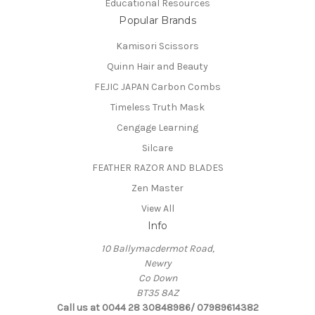
Educational Resources
Popular Brands
Kamisori Scissors
Quinn Hair and Beauty
FEJIC JAPAN Carbon Combs
Timeless Truth Mask
Cengage Learning
Silcare
FEATHER RAZOR AND BLADES
Zen Master
View All
Info
10 Ballymacdermot Road,
Newry
Co Down
BT35 8AZ
Call us at 0044 28 30848986/ 07989614382