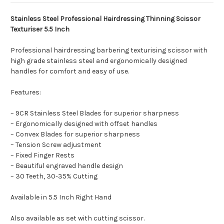
Stainless Steel Professional Hairdressing Thinning Scissor
Texturiser 5.5 Inch
Professional hairdressing barbering texturising scissor with
high grade stainless steel and ergonomically designed
handles for comfort and easy of use.
Features:
– 9CR Stainless Steel Blades for superior sharpness
– Ergonomically designed with offset handles
– Convex Blades for superior sharpness
– Tension Screw adjustment
– Fixed Finger Rests
– Beautiful engraved handle design
– 30 Teeth, 30-35% Cutting
Available in 5.5 Inch Right Hand
Also available as set with cutting scissor.