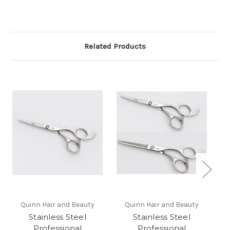
Related Products
Quinn Hair and Beauty
Quinn Hair and Beauty
Stainless Steel
Stainless Steel
Professional
Professional