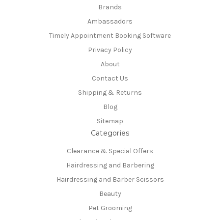
Brands
Ambassadors
Timely Appointment Booking Software
Privacy Policy
About
Contact Us
Shipping & Returns
Blog
Sitemap
Categories
Clearance & Special Offers
Hairdressing and Barbering
Hairdressing and Barber Scissors
Beauty
Pet Grooming