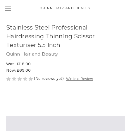
QUINN HAIR AND BEAUTY
Stainless Steel Professional
Hairdressing Thinning Scissor
Texturiser 5.5 Inch
Quinn Hair and Beauty
Was:
£119.00
Now:
£69.00
(No reviews yet)
Write a Review