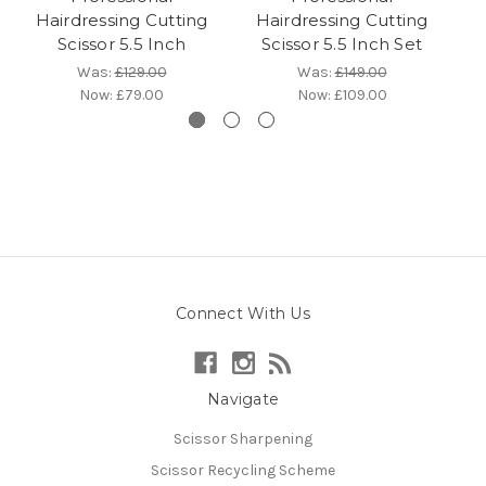
Hairdressing Cutting
Hairdressing Cutting
Scissor 5.5 Inch
Scissor 5.5 Inch Set
Was:
£129.00
Was:
£149.00
Now:
£79.00
Now:
£109.00
Connect With Us
Navigate
Scissor Sharpening
Scissor Recycling Scheme