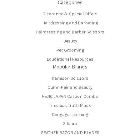
Categories
Clearance & Special Offers
Hairdressing and Barbering
Hairdressing and Barber Scissors
Beauty
Pet Grooming
Educational Resources
Popular Brands
Kamisori Scissors
Quinn Hair and Beauty
FEJIC JAPAN Carbon Combs
Timeless Truth Mask
Cengage Learning
Silcare
FEATHER RAZOR AND BLADES