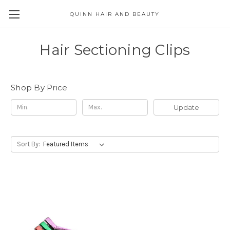
QUINN HAIR AND BEAUTY
Hair Sectioning Clips
Shop By Price
Update
Sort By: