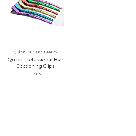
Quinn Hair and Beauty
Quinn Professional Hair
Sectioning Clips
£3.95