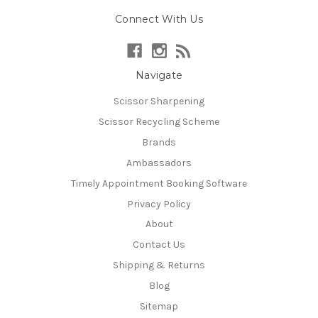
Connect With Us
Navigate
Scissor Sharpening
Scissor Recycling Scheme
Brands
Ambassadors
Timely Appointment Booking Software
Privacy Policy
About
Contact Us
Shipping & Returns
Blog
Sitemap