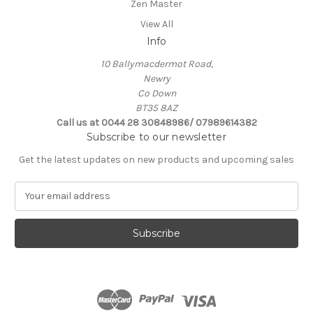
Zen Master
View All
Info
10 Ballymacdermot Road,
Newry
Co Down
BT35 8AZ
Call us at 0044 28 30848986/ 07989614382
Subscribe to our newsletter
Get the latest updates on new products and upcoming sales
E
m
a
i
l
A
d
d
r