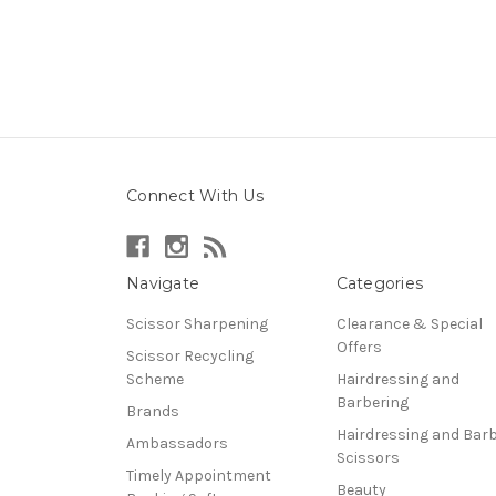
Connect With Us
Navigate
Categories
Scissor Sharpening
Clearance & Special
Offers
Scissor Recycling
Scheme
Hairdressing and
Barbering
Brands
Hairdressing and Bar
Ambassadors
Scissors
Timely Appointment
Beauty