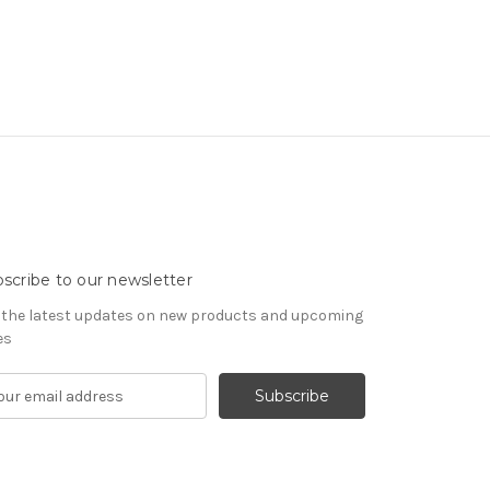
scribe to our newsletter
 the latest updates on new products and upcoming
es