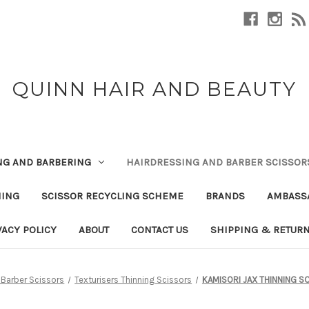
QUINN HAIR AND BEAUTY
NG AND BARBERING
HAIRDRESSING AND BARBER SCISSOR
NING
SCISSOR RECYCLING SCHEME
BRANDS
AMBASS
VACY POLICY
ABOUT
CONTACT US
SHIPPING & RETUR
 Barber Scissors
Texturisers Thinning Scissors
KAMISORI JAX THINNING S