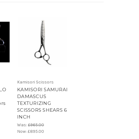
Kamisori Scissors
LO
KAMISORI SAMURAI
DAMASCUS
ors
TEXTURIZING
SCISSORS SHEARS 6
INCH
Was:
£965.00
Now:
£895.00