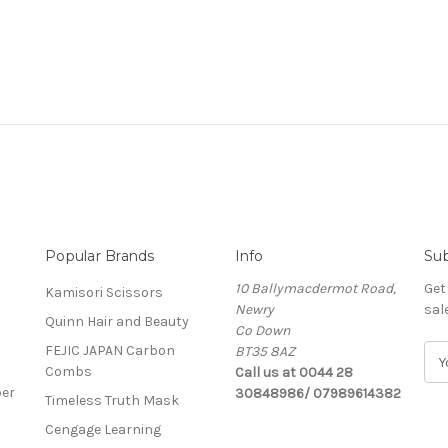
Popular Brands
Info
Sub
10 Ballymacdermot Road,
Get
Kamisori Scissors
Newry
sal
Quinn Hair and Beauty
Co Down
FEJIC JAPAN Carbon
BT35 8AZ
E
Combs
Call us at 0044 28
m
ber
30848986/ 07989614382
a
Timeless Truth Mask
i
Cengage Learning
l