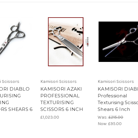
i Scissors
Kamisori Scissors
Kamisori Scissors
ORI DIABLO
KAMISORI AZAKI
KAMISORI DIAB
TURISING
PROFESSIONAL
Professional
ING
TEXTURISING
Texturising Sciss
ORS SHEARS 6
SCISSORS 6 INCH
Shears 6 Inch
£1,023.00
Was:
£215.00
Now:
£95.00