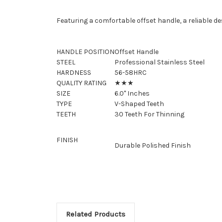
Featuring a comfortable offset handle, a reliable d
HANDLE POSITION
Offset Handle
STEEL
Professional Stainless Steel
HARDNESS
56-58HRC
QUALITY RATING
★★★
SIZE
6.0" Inches
TYPE
V-Shaped Teeth
TEETH
30 Teeth For Thinning
FINISH
Durable Polished Finish
Related Products