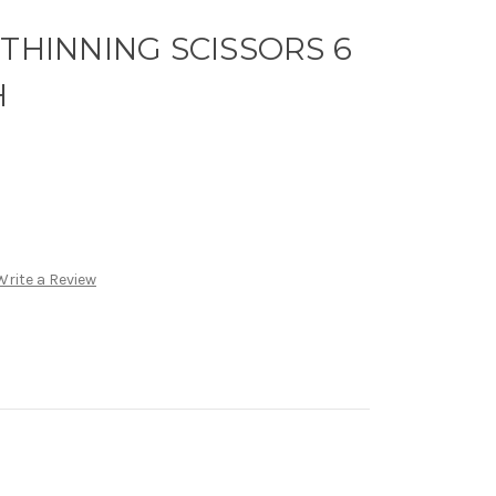
 THINNING SCISSORS 6
H
Write a Review