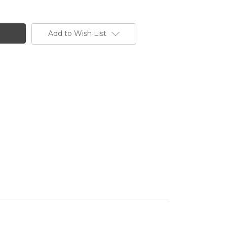
Add to Wish List