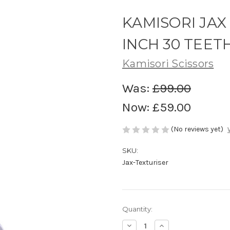
KAMISORI JAX
INCH 30 TEET
Kamisori Scissors
Was:
£99.00
Now:
£59.00
(No reviews yet)
SKU:
Jax-Texturiser
in
Quantity:
stock
Decrease
Increase