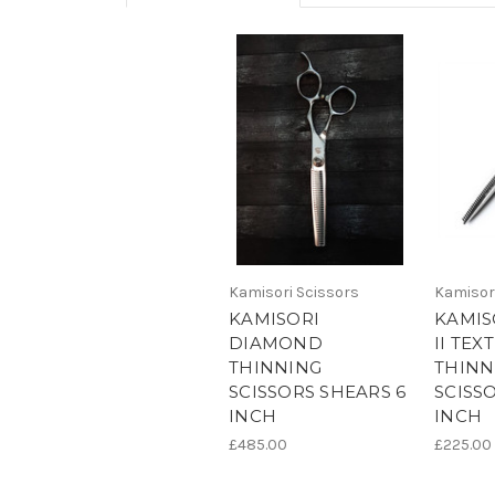
Kamisori Scissors
Kamisor
KAMISORI
KAMIS
DIAMOND
II TEX
THINNING
THINN
SCISSORS SHEARS 6
SCISS
INCH
INCH
£485.00
£225.00