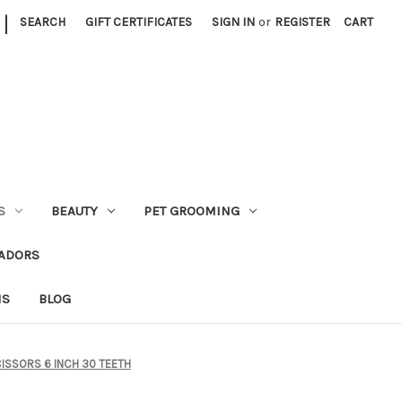
|
SEARCH
GIFT CERTIFICATES
SIGN IN
or
REGISTER
CART
S
BEAUTY
PET GROOMING
ADORS
NS
BLOG
CISSORS 6 INCH 30 TEETH