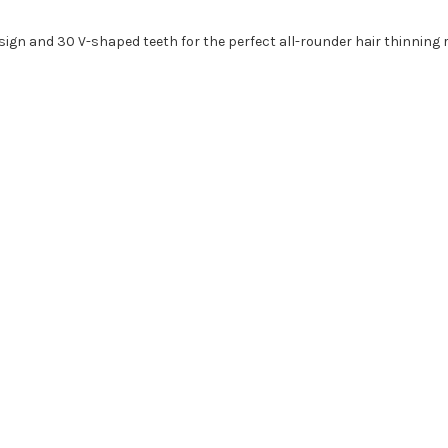
esign and 30 V-shaped teeth for the perfect all-rounder hair thinning 