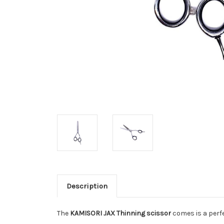
Description
The
KAMISORI JAX Thinning scissor
comes is a perfe