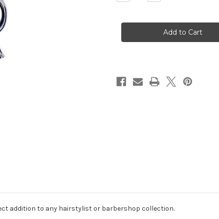
Quantity
Quantity
of
of
KAMISORI
KAMISORI
JAX
JAX
THINNING
THINNING
SCISSORS
SCISSORS
6
6
INCH
INCH
30
30
TEETH
TEETH
ct addition to any hairstylist or barbershop collection.