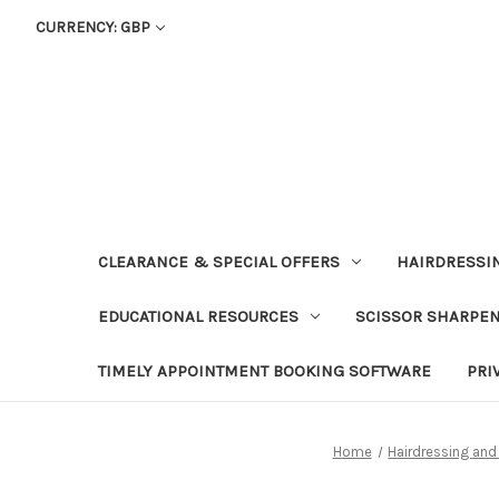
CURRENCY: GBP
CLEARANCE & SPECIAL OFFERS
HAIRDRESSI
EDUCATIONAL RESOURCES
SCISSOR SHARPE
TIMELY APPOINTMENT BOOKING SOFTWARE
PRI
Home
Hairdressing and