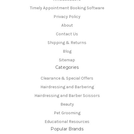
Timely Appointment Booking Software
Privacy Policy
About
Contact Us
Shipping & Returns
Blog
Sitemap
Categories
Clearance & Special Offers
Hairdressing and Barbering
Hairdressing and Barber Scissors
Beauty
Pet Grooming
Educational Resources
Popular Brands