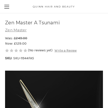
QUINN HAIR AND BEAUTY
Zen Master A Tsunami
Zen Master
Was:
£249.00
Now:
£129.00
(No reviews yet)
Write a Review
SKU:
SKU-11944FA5