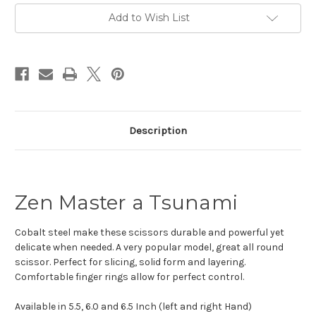
Add to Wish List
Description
Zen Master a Tsunami
Cobalt steel make these scissors durable and powerful yet
delicate when needed. A very popular model, great all round
scissor. Perfect for slicing, solid form and layering.
Comfortable finger rings allow for perfect control.
Available in 5.5, 6.0 and 6.5 Inch (left and right Hand)