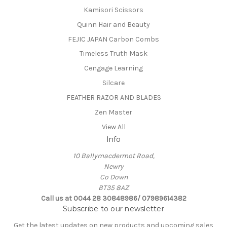
Kamisori Scissors
Quinn Hair and Beauty
FEJIC JAPAN Carbon Combs
Timeless Truth Mask
Cengage Learning
Silcare
FEATHER RAZOR AND BLADES
Zen Master
View All
Info
10 Ballymacdermot Road,
Newry
Co Down
BT35 8AZ
Call us at 0044 28 30848986/ 07989614382
Subscribe to our newsletter
Get the latest updates on new products and upcoming sales