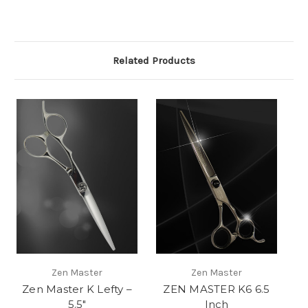
Related Products
Zen Master
Zen Master
Zen Master K Lefty –
ZEN MASTER K6 6.5
5.5″
Inch