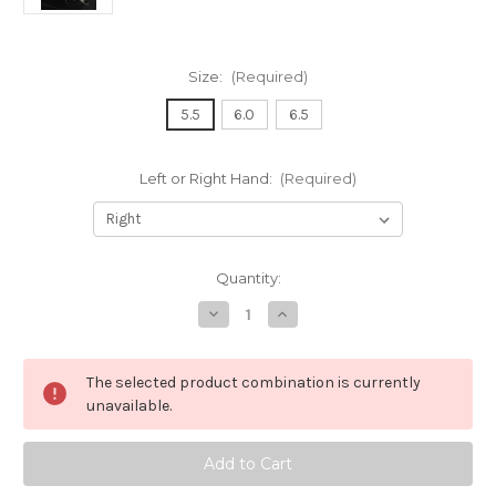
Size:
(Required)
5.5
6.0
6.5
Left or Right Hand:
(Required)
in
Quantity:
stock
Decrease
Increase
Quantity
Quantity
of
of
Zen
Zen
Master
Master
The selected product combination is currently
A
A
Tsunami
Tsunami
unavailable.