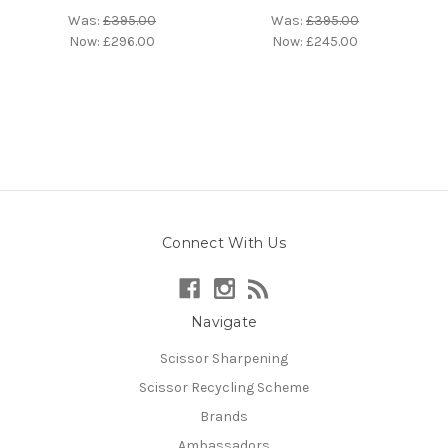
Was:
£395.00
Was:
£395.00
Now:
£296.00
Now:
£245.00
Connect With Us
Navigate
Scissor Sharpening
Scissor Recycling Scheme
Brands
Ambassadors