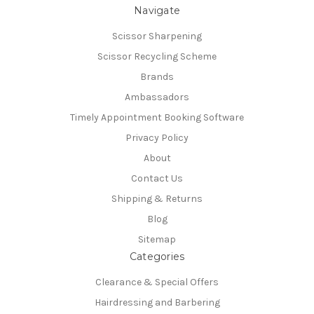
Navigate
Scissor Sharpening
Scissor Recycling Scheme
Brands
Ambassadors
Timely Appointment Booking Software
Privacy Policy
About
Contact Us
Shipping & Returns
Blog
Sitemap
Categories
Clearance & Special Offers
Hairdressing and Barbering