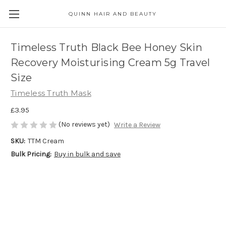
QUINN HAIR AND BEAUTY
Timeless Truth Black Bee Honey Skin
Recovery Moisturising Cream 5g Travel
Size
Timeless Truth Mask
£3.95
(No reviews yet)
Write a Review
SKU:
TTM Cream
Bulk Pricing:
Buy in bulk and save