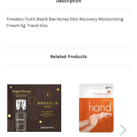
Description
Timeless Truth Black Bee Honey Skin Recovery Moisturising
Cream 5g Travel Size
Related Products