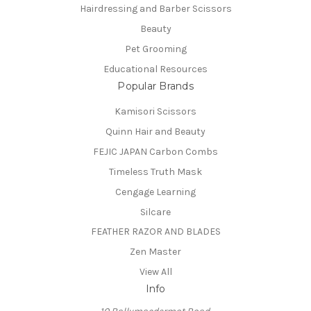
Hairdressing and Barber Scissors
Beauty
Pet Grooming
Educational Resources
Popular Brands
Kamisori Scissors
Quinn Hair and Beauty
FEJIC JAPAN Carbon Combs
Timeless Truth Mask
Cengage Learning
Silcare
FEATHER RAZOR AND BLADES
Zen Master
View All
Info