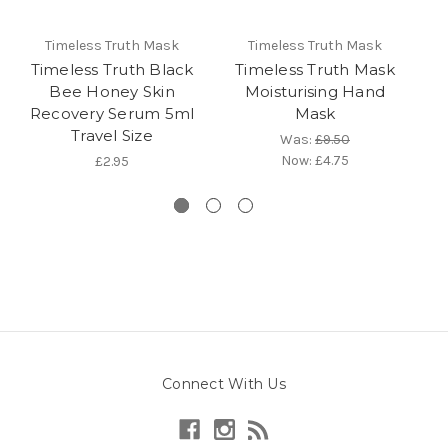
Timeless Truth Mask
Timeless Truth Mask
Timeless Truth Black
Timeless Truth Mask
T
Bee Honey Skin
Moisturising Hand
Mo
Recovery Serum 5ml
Mask
Travel Size
Was:
£9.50
Now:
£4.75
£2.95
Connect With Us