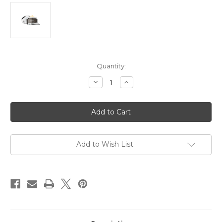
in
Quantity:
stock
Decrease
Increase
Quantity
Quantity
of
of
Timeless
Timeless
Truth
Truth
Black
Black
Bee
Bee
Honey
Honey
Skin
Skin
Recovery
Recovery
Add to Wish List
Moisturising
Moisturising
Cream
Cream
5g
5g
Travel
Travel
Size
Size