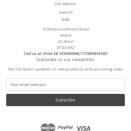
Zen Master
View All
Info
10 Ballymacdermot Road,
Newry
Co Down
BT35 8AZ
Call us at 0044 28 30848986/ 07989614382
Subscribe to our newsletter
Get the latest updates on new products and upcoming sales
E
m
a
i
l
A
d
d
r