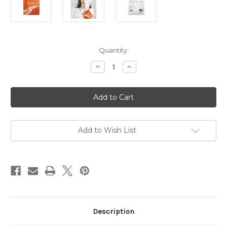
in
Quantity:
stock
Decrease
Increase
Quantity
Quantity
of
of
Timeless
Timeless
Truth
Truth
Mask
Mask
Moisturising
Moisturising
Hand
Hand
Mask
Mask
Add to Wish List
Description