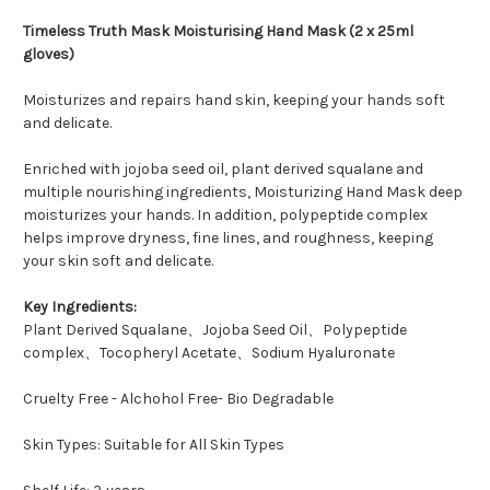
Timeless Truth Mask Moisturising Hand Mask (2 x 25ml
gloves)
Moisturizes and repairs hand skin, keeping your hands soft
and delicate.
Enriched with jojoba seed oil, plant derived squalane and
multiple nourishing ingredients, Moisturizing Hand Mask deep
moisturizes your hands. In addition, polypeptide complex
helps improve dryness, fine lines, and roughness, keeping
your skin soft and delicate.
Key Ingredients:
Plant Derived Squalane、Jojoba Seed Oil、Polypeptide
complex、Tocopheryl Acetate、Sodium Hyaluronate
Cruelty Free - Alchohol Free- Bio Degradable
Skin Types: Suitable for All Skin Types