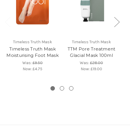
Timeless Truth Mask
Timeless Truth Mask
Timeless Truth Mask
TTM Pore Treatment
Moisturising Foot Mask
Glacial Mask 100ml
Was:
£9.50
Was:
£28.00
Now:
£4.75
Now:
£19.00