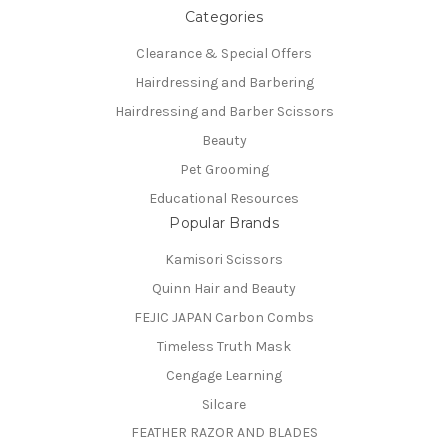
Categories
Clearance & Special Offers
Hairdressing and Barbering
Hairdressing and Barber Scissors
Beauty
Pet Grooming
Educational Resources
Popular Brands
Kamisori Scissors
Quinn Hair and Beauty
FEJIC JAPAN Carbon Combs
Timeless Truth Mask
Cengage Learning
Silcare
FEATHER RAZOR AND BLADES