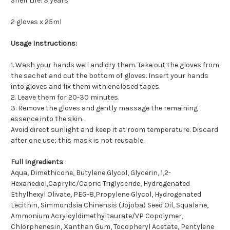
Shelf Life: 3 years
2 gloves x 25ml
Usage Instructions:
1. Wash your hands well and dry them. Take out the gloves from
the sachet and cut the bottom of gloves. Insert your hands
into gloves and fix them with enclosed tapes.
2. Leave them for 20-30 minutes.
3. Remove the gloves and gently massage the remaining
essence into the skin.
Avoid direct sunlight and keep it at room temperature. Discard
after one use; this mask is not reusable.
Full Ingredients
Aqua, Dimethicone, Butylene Glycol, Glycerin, 1,2-
Hexanediol,Caprylic/Capric Triglyceride, Hydrogenated
Ethylhexyl Olivate, PEG-8,Propylene Glycol, Hydrogenated
Lecithin, Simmondsia Chinensis (Jojoba) Seed Oil, Squalane,
Ammonium Acryloyldimethyltaurate/VP Copolymer,
Chlorphenesin, Xanthan Gum, Tocopheryl Acetate, Pentylene