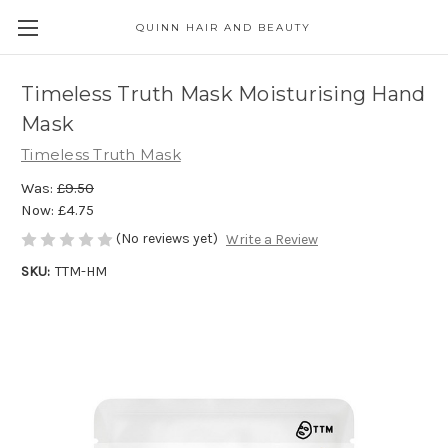
QUINN HAIR AND BEAUTY
Timeless Truth Mask Moisturising Hand
Mask
Timeless Truth Mask
Was:
£9.50
Now:
£4.75
(No reviews yet)
Write a Review
SKU:
TTM-HM