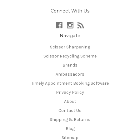
Connect With Us
Navigate
Scissor Sharpening
Scissor Recycling Scheme
Brands
Ambassadors
Timely Appointment Booking Software
Privacy Policy
About
Contact Us
Shipping & Returns
Blog
Sitemap