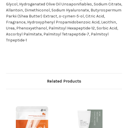
Glycol, Hydrogenated Olive Oil Unsaponifiables, Sodium Citrate,
Allantoin, Dimethiconol, Sodium Hyaluronate, Butyrospermum
Parkii (Shea Butter) Extract, o-cymen-5-ol, Citric Acid,
Fragrance, Hydroxyphenyl Propamidobenzoic Acid, Lecithin,
Urea, Phenoxyethanol, Palmitoyl Hexapeptide-12, Sorbic Acid,
Ascorbyl Palmitate, Palmitoyl Tetrapeptide-7, Palmitoyl
Tripeptide-1
Related Products