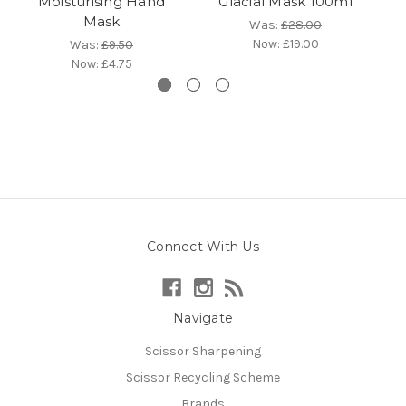
Moisturising Hand
Glacial Mask 100ml
Mask
Was:
£28.00
Now:
£19.00
Was:
£9.50
Now:
£4.75
Connect With Us
Navigate
Scissor Sharpening
Scissor Recycling Scheme
Brands