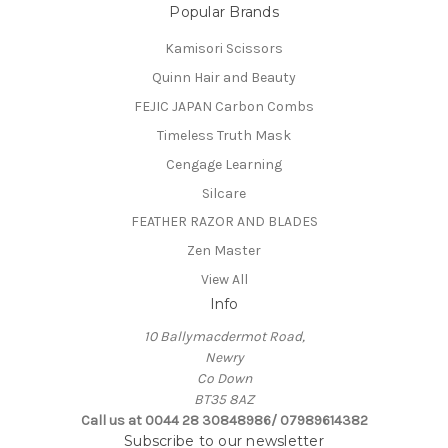
Popular Brands
Kamisori Scissors
Quinn Hair and Beauty
FEJIC JAPAN Carbon Combs
Timeless Truth Mask
Cengage Learning
Silcare
FEATHER RAZOR AND BLADES
Zen Master
View All
Info
10 Ballymacdermot Road,
Newry
Co Down
BT35 8AZ
Call us at 0044 28 30848986/ 07989614382
Subscribe to our newsletter