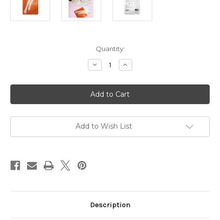
in
Quantity:
stock
Decrease
Increase
Quantity
Quantity
of
of
Timeless
Timeless
Truth
Truth
Mask
Mask
Moisturising
Moisturising
Foot
Foot
Mask
Mask
Add to Wish List
Description