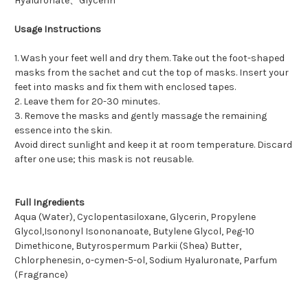
Hyaluronate、Glycerin
Usage Instructions
1. Wash your feet well and dry them. Take out the foot-shaped
masks from the sachet and cut the top of masks. Insert your
feet into masks and fix them with enclosed tapes.
2. Leave them for 20-30 minutes.
3. Remove the masks and gently massage the remaining
essence into the skin.
Avoid direct sunlight and keep it at room temperature. Discard
after one use; this mask is not reusable.
Full Ingredients
Aqua (Water), Cyclopentasiloxane, Glycerin, Propylene
Glycol,Isononyl Isononanoate, Butylene Glycol, Peg-10
Dimethicone, Butyrospermum Parkii (Shea) Butter,
Chlorphenesin, o-cymen-5-ol, Sodium Hyaluronate, Parfum
(Fragrance)