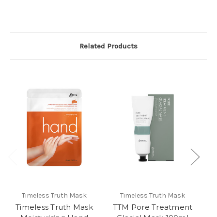
Related Products
Timeless Truth Mask
Timeless Truth Mask
Timeless Truth Mask
TTM Pore Treatment
T