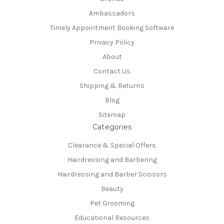
Ambassadors
Timely Appointment Booking Software
Privacy Policy
About
Contact Us
Shipping & Returns
Blog
Sitemap
Categories
Clearance & Special Offers
Hairdressing and Barbering
Hairdressing and Barber Scissors
Beauty
Pet Grooming
Educational Resources