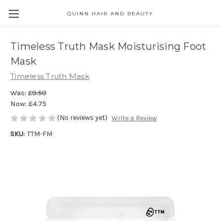
QUINN HAIR AND BEAUTY
Timeless Truth Mask Moisturising Foot
Mask
Timeless Truth Mask
Was:
£9.50
Now:
£4.75
(No reviews yet)
Write a Review
SKU:
TTM-FM