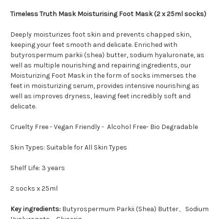
Timeless Truth Mask Moisturising Foot Mask (2 x 25ml socks)
Deeply moisturizes foot skin and prevents chapped skin,
keeping your feet smooth and delicate. Enriched with
butyrospermum parkii (shea) butter, sodium hyaluronate, as
well as multiple nourishing and repairing ingredients, our
Moisturizing Foot Mask in the form of socks immerses the
feet in moisturizing serum, provides intensive nourishing as
well as improves dryness, leaving feet incredibly soft and
delicate.
Cruelty Free - Vegan Friendly - Alcohol Free- Bio Degradable
Skin Types: Suitable for All Skin Types
Shelf Life: 3 years
2 socks x 25ml
Key ingredients:
Butyrospermum Parkii (Shea) Butter、Sodium