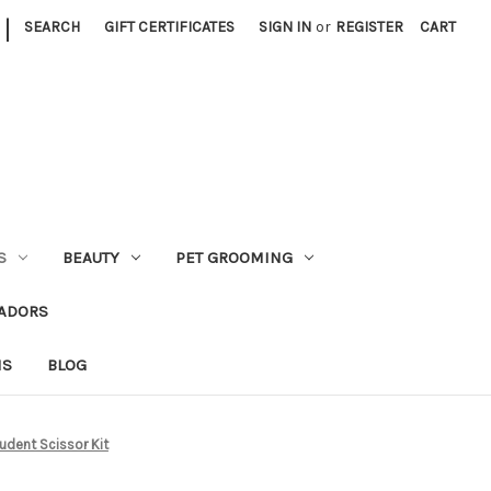
|
SEARCH
GIFT CERTIFICATES
SIGN IN
or
REGISTER
CART
S
BEAUTY
PET GROOMING
ADORS
NS
BLOG
udent Scissor Kit