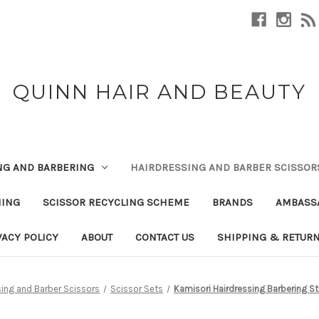
QUINN HAIR AND BEAUTY
NG AND BARBERING
HAIRDRESSING AND BARBER SCISSOR
NING
SCISSOR RECYCLING SCHEME
BRANDS
AMBASS
VACY POLICY
ABOUT
CONTACT US
SHIPPING & RETUR
sing and Barber Scissors
Scissor Sets
Kamisori Hairdressing Barbering St