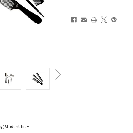
Kit
Kit
g Student Kit –