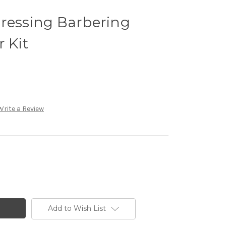
dressing Barbering
 Kit
Write a Review
Add to Wish List