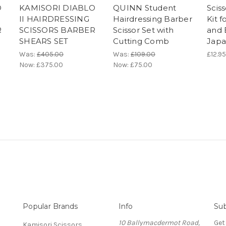
O
KAMISORI DIABLO
QUINN Student
Scis
II HAIRDRESSING
Hairdressing Barber
Kit f
R
SCISSORS BARBER
Scissor Set with
and 
SHEARS SET
Cutting Comb
Japa
Was:
£405.00
Was:
£109.00
£12.95
Now:
£375.00
Now:
£75.00
Popular Brands
Info
Sub
10 Ballymacdermot Road,
Get
Kamisori Scissors