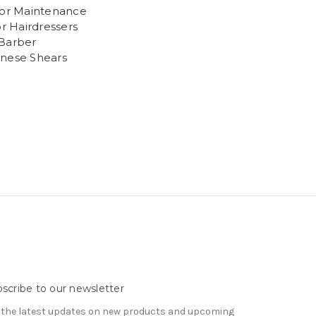
sor Maintenance
or Hairdressers
Barber
nese Shears
scribe to our newsletter
 the latest updates on new products and upcoming