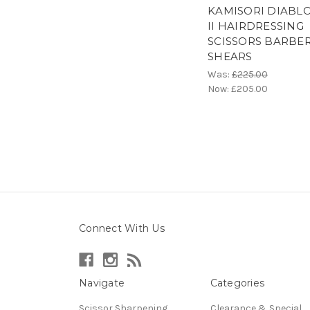
KAMISORI DIABL
II HAIRDRESSING
SCISSORS BARBE
SHEARS
Was:
£225.00
Now:
£205.00
Connect With Us
Navigate
Categories
Scissor Sharpening
Clearance & Special