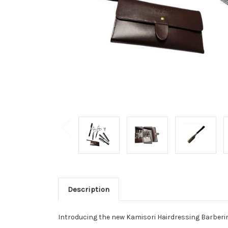
Description
Introducing the new Kamisori Hairdressing Barberin