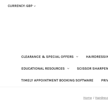
CURRENCY: GBP
CLEARANCE & SPECIAL OFFERS
HAIRDRESSI
EDUCATIONAL RESOURCES
SCISSOR SHARPE
TIMELY APPOINTMENT BOOKING SOFTWARE
PRI
Home
Hairdres