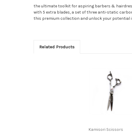
the ultimate toolkit for aspiring barbers & hairdres
with 5 extra blades, a set of three anti-static car
this premium collection and unlock your potential i
Related Products
Kamisori Scissors