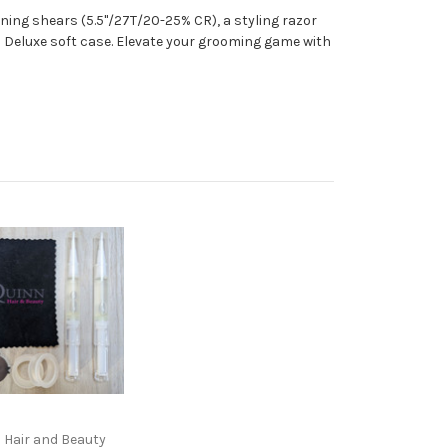
nning shears (5.5"/27T/20-25% CR), a styling razor
ri Deluxe soft case. Elevate your grooming game with
 Hair and Beauty