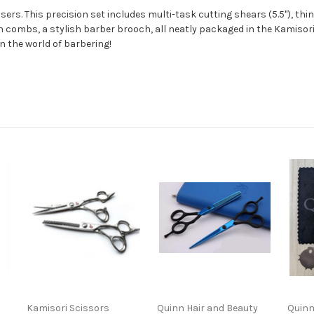
sers. This precision set includes multi-task cutting shears (5.5"), thi
bon combs, a stylish barber brooch, all neatly packaged in the Kamiso
n the world of barbering!
Kamisori Scissors
Quinn Hair and Beauty
Quinn