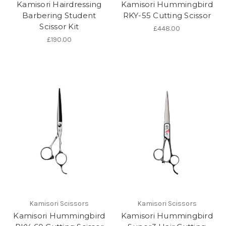
Kamisori Hairdressing
Kamisori Hummingbird
Barbering Student
RKY-55 Cutting Scissor
Scissor Kit
£448.00
£190.00
Kamisori Scissors
Kamisori Scissors
Kamisori Hummingbird
Kamisori Hummingbird