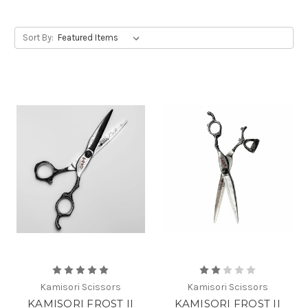
Sort By:
Kamisori Scissors
Kamisori Scissors
KAMISORI FROST II
KAMISORI FROST II