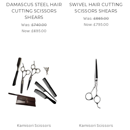
DAMASCUS STEEL HAIR
SWIVEL HAIR CUTTING
CUTTING SCISSORS
SCISSORS SHEARS
SHEARS
Was:
£865.00
Now:
£795.00
Was:
£740.00
Now:
£695.00
Kamisori Scissors
Kamisori Scissors