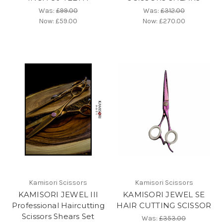
Was:
£99.00
Was:
£312.00
Now:
£59.00
Now:
£270.00
Kamisori Scissors
Kamisori Scissors
KAMISORI JEWEL III
KAMISORI JEWEL SE
Professional Haircutting
HAIR CUTTING SCISSOR
Scissors Shears Set
Was:
£353.00