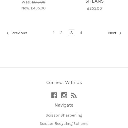
SHEARS
Was:
£515.00
Now:
£495.00
£255.00
1
2
3
4
Previous
Next
Connect With Us
Navigate
Scissor Sharpening
Scissor Recycling Scheme