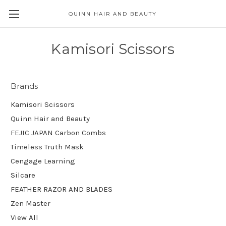
QUINN HAIR AND BEAUTY
Kamisori Scissors
Brands
Kamisori Scissors
Quinn Hair and Beauty
FEJIC JAPAN Carbon Combs
Timeless Truth Mask
Cengage Learning
Silcare
FEATHER RAZOR AND BLADES
Zen Master
View All