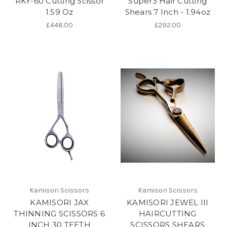
RKY-60 Cutting Scissor
Super3 Hair Cutting
1.59 Oz
Shears 7 Inch - 1.94oz
£448.00
£292.00
Kamisori Scissors
Kamisori Scissors
KAMISORI JAX
KAMISORI JEWEL III
THINNING SCISSORS 6
HAIRCUTTING
INCH 30 TEETH
SCISSORS SHEARS