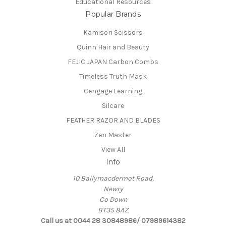
Educational Resources
Popular Brands
Kamisori Scissors
Quinn Hair and Beauty
FEJIC JAPAN Carbon Combs
Timeless Truth Mask
Cengage Learning
Silcare
FEATHER RAZOR AND BLADES
Zen Master
View All
Info
10 Ballymacdermot Road,
Newry
Co Down
BT35 8AZ
Call us at 0044 28 30848986/ 07989614382