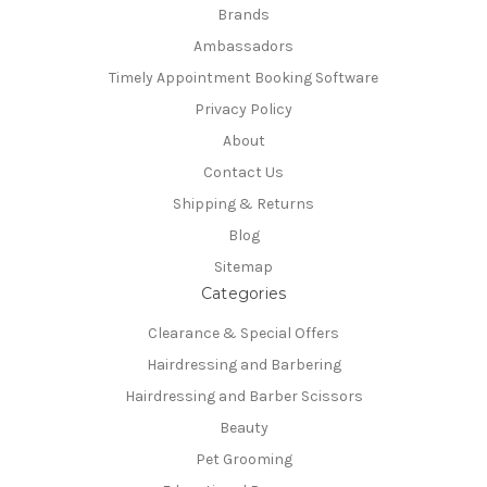
Brands
Ambassadors
Timely Appointment Booking Software
Privacy Policy
About
Contact Us
Shipping & Returns
Blog
Sitemap
Categories
Clearance & Special Offers
Hairdressing and Barbering
Hairdressing and Barber Scissors
Beauty
Pet Grooming