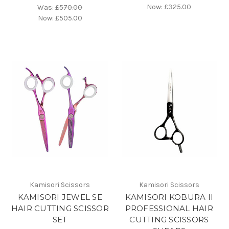
Now:
£325.00
Was:
£570.00
Now:
£505.00
Kamisori Scissors
Kamisori Scissors
KAMISORI JEWEL SE
KAMISORI KOBURA II
HAIR CUTTING SCISSOR
PROFESSIONAL HAIR
SET
CUTTING SCISSORS