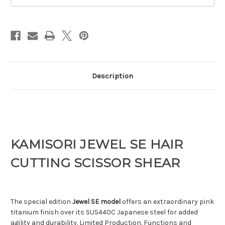
Description
KAMISORI JEWEL SE HAIR
CUTTING SCISSOR SHEAR
The special edition
Jewel SE model
offers an extraordinary pink
titanium finish over its SUS440C Japanese steel for added
agility and durability. Limited Production. Functions and