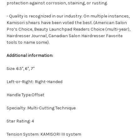
protection against corrosion, staining, or rusting.
- Quality is recognized in our industry: On multiple instances,
Kamisori shears have been voted the best. (American Salon
Pro’s Choice, Beauty Launchpad Readers Choice (multi-year),
Hairdresser Journal, Canadian Salon Hairdresser Favorite
tools to name some).
Additional information:
Size: 6.5", 6", 7"
Left-or-Right: Right-Handed
Handle Type:Offset
Specialty: Multi-Cutting Technique
Star Rating: 4
Tension System: KAMISORI III system