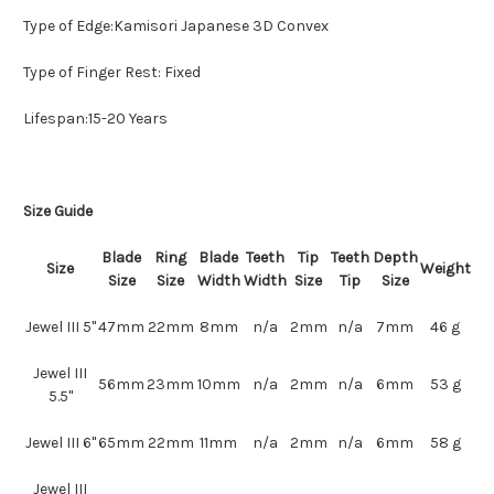
Type of Edge:Kamisori Japanese 3D Convex
Type of Finger Rest: Fixed
Lifespan:15-20 Years
Size Guide
Blade
Ring
Blade
Teeth
Tip
Teeth
Depth
Size
Weight
Size
Size
Width
Width
Size
Tip
Size
Jewel III 5"
47mm
22mm
8mm
n/a
2mm
n/a
7mm
46 g
Jewel III
56mm
23mm
10mm
n/a
2mm
n/a
6mm
53 g
5.5"
Jewel III 6"
65mm
22mm
11mm
n/a
2mm
n/a
6mm
58 g
Jewel III