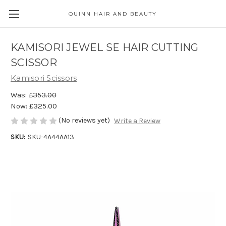
QUINN HAIR AND BEAUTY
KAMISORI JEWEL SE HAIR CUTTING
SCISSOR
Kamisori Scissors
Was:
£353.00
Now:
£325.00
(No reviews yet)
Write a Review
SKU:
SKU-4A44AA13