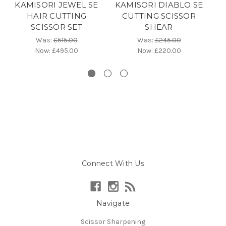
KAMISORI JEWEL SE
KAMISORI DIABLO SE
K
HAIR CUTTING
CUTTING SCISSOR
P
SCISSOR SET
SHEAR
C
Was:
£515.00
Was:
£245.00
Now:
£495.00
Now:
£220.00
Connect With Us
Navigate
Scissor Sharpening