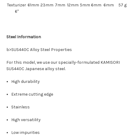
Texturizer
61mm
23mm
7mm
12mm
5mm
6mm
6mm
57 g
6"
Steel Information
b>
SUS440C
Alloy Steel Properties
For this model, we use our s
pecially-formulated
KAMISORI
SUS440C
Japanese alloy steel.
High durability
Extreme cutting edge
Stainless
High versatility
Low impurities