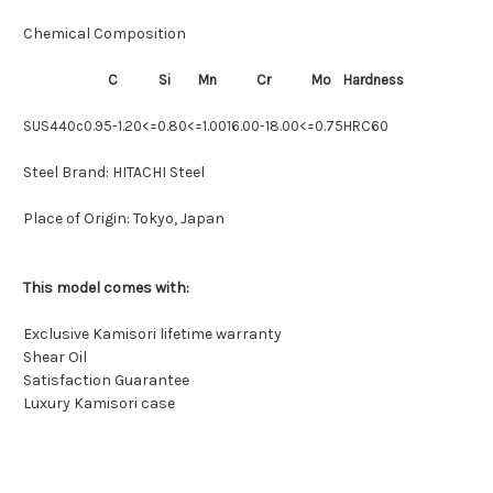
Chemical Composition
C
Si
Mn
Cr
Mo
Hardness
SUS440c
0.95-1.20
<=0.80
<=1.00
16.00-18.00
<=0.75
HRC60
Steel Brand:
HITACHI Steel
Place of Origin:
Tokyo, Japan
This model comes with:
Exclusive Kamisori lifetime warranty
Shear Oil
Satisfaction Guarantee
Luxury Kamisori case