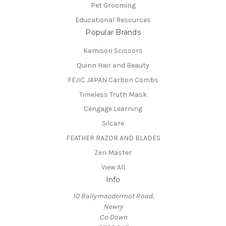
Pet Grooming
Educational Resources
Popular Brands
Kamisori Scissors
Quinn Hair and Beauty
FEJIC JAPAN Carbon Combs
Timeless Truth Mask
Cengage Learning
Silcare
FEATHER RAZOR AND BLADES
Zen Master
View All
Info
10 Ballymacdermot Road,
Newry
Co Down