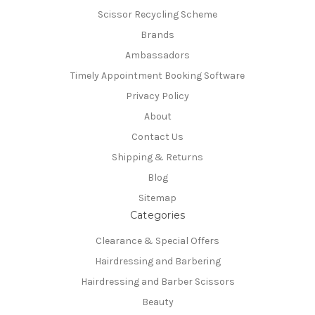
Scissor Recycling Scheme
Brands
Ambassadors
Timely Appointment Booking Software
Privacy Policy
About
Contact Us
Shipping & Returns
Blog
Sitemap
Categories
Clearance & Special Offers
Hairdressing and Barbering
Hairdressing and Barber Scissors
Beauty