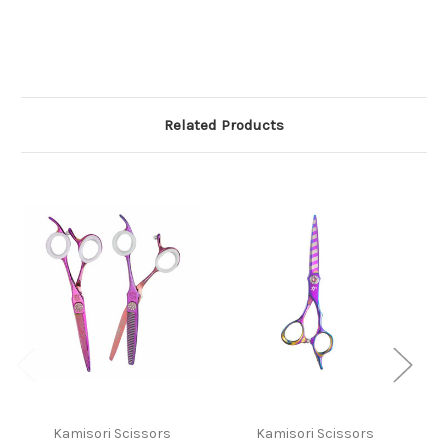
Related Products
Kamisori Scissors
Kamisori Scissors