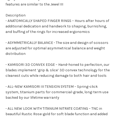
features are similar to the Jewel III
Description
- ANATOMICALLY SHAPED FINGER RINGS – Hours after hours of
additional dedication and handwork to shaping, burnishing,
and buffing of the rings for increased ergonomics
- ASYMMETRICALLY BALANCE - The size and design of scissors
are adjusted for optimal asymmetrical balance and weight
distribution
- KAMISORI 3D CONVEX EDGE – Hand-honed to perfection, our
blades implement ‘grip & slice’ 3D convex technology for the
cleanest cuts while reducing damage to both hair and tools
- ALL-NEW KAMISORI III TENSION SYSTEM – Spring-click
system, titanium parts for commercial-grade, long-term use
backed by our lifetime warranty
- ALL NEW LOOK WITH TITANIUM NITRATE COATING – TNC in
beautiful Rustic Rose-gold for soft blade function and added