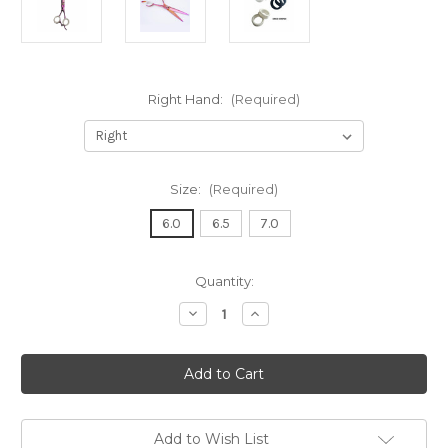
Right Hand:
(Required)
Size:
(Required)
6.0
6.5
7.0
in
Quantity:
stock
Decrease
Increase
Quantity
Quantity
of
of
KAMISORI
KAMISORI
JEWEL
JEWEL
SE
SE
HAIR
HAIR
CUTTING
CUTTING
SCISSOR
SCISSOR
Add to Wish List