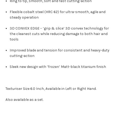
Ring to tip, smooth, soft and fast cutting-action
Flexible cobalt steel (HRC 62) for ultra-smooth, agile and
steady operation
3D CONVEX EDGE – ‘grip & slice’ 3D convex technology for
the cleanest cuts while reducing damage to both hair and
tools
Improved blade and tension for consistent and heavy-duty
cutting-action
Sleek new design with ’frozen’
Matt-black
titanium finish
Texturiser Size 6.0 Inch, Available in Left or Right Hand.
Also available as a set.