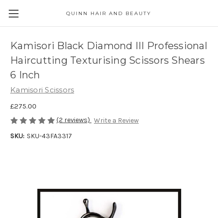
QUINN HAIR AND BEAUTY
Kamisori Black Diamond III Professional
Haircutting Texturising Scissors Shears
6 Inch
Kamisori Scissors
£275.00
(2 reviews)
Write a Review
SKU:
SKU-43FA3317