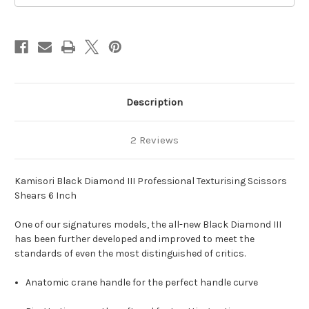
Scissors
Scissors
Shears
Shears
6
6
Inch
Inch
Description
2 Reviews
Kamisori Black Diamond III Professional Texturising Scissors
Shears 6 Inch
One of our signatures models, the all-new Black Diamond III
has been further developed and improved to meet the
standards of even the most distinguished of critics.
Anatomic crane handle for the perfect handle curve