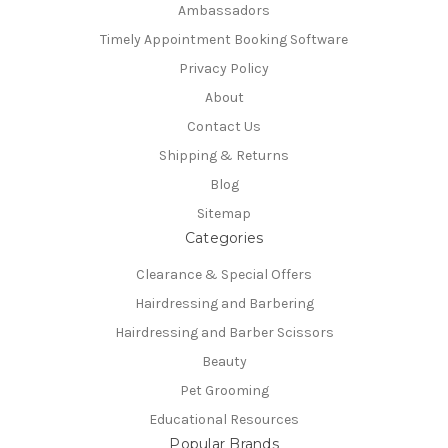
Ambassadors
Timely Appointment Booking Software
Privacy Policy
About
Contact Us
Shipping & Returns
Blog
Sitemap
Categories
Clearance & Special Offers
Hairdressing and Barbering
Hairdressing and Barber Scissors
Beauty
Pet Grooming
Educational Resources
Popular Brands