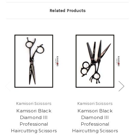
Related Products
Kamisori Scissors
Kamisori Scissors
Kamisori Black
Kamisori Black
Diamond III
Diamond III
Professional
Professional
Haircutting Scissors
Haircutting Scissors