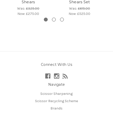
Shears
Shears Set
Was:
£325.00
Was:
£615.00
Now:
£275.00
Now:
£525.00
Connect With Us
Navigate
Scissor Sharpening
Scissor Recycling Scheme
Brands