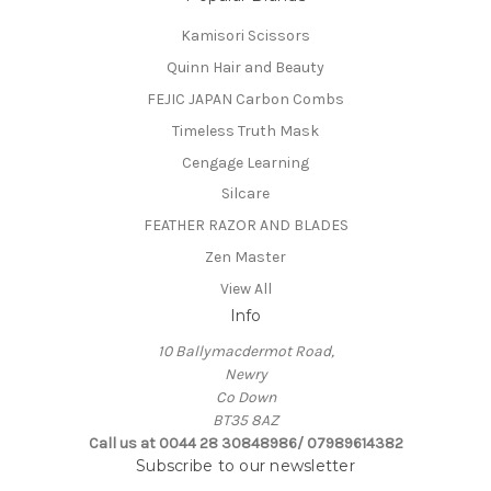
Kamisori Scissors
Quinn Hair and Beauty
FEJIC JAPAN Carbon Combs
Timeless Truth Mask
Cengage Learning
Silcare
FEATHER RAZOR AND BLADES
Zen Master
View All
Info
10 Ballymacdermot Road,
Newry
Co Down
BT35 8AZ
Call us at 0044 28 30848986/ 07989614382
Subscribe to our newsletter