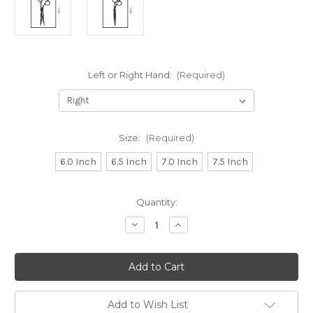
Left or Right Hand:
(Required)
Size:
(Required)
6.0 Inch
6.5 Inch
7.0 Inch
7.5 Inch
in
Quantity:
stock
Decrease
Increase
Quantity
Quantity
of
of
Kamisori
Kamisori
Black
Black
Diamond
Diamond
III
III
Professional
Professional
Haircutting
Haircutting
Add to Wish List
Texturising
Texturising