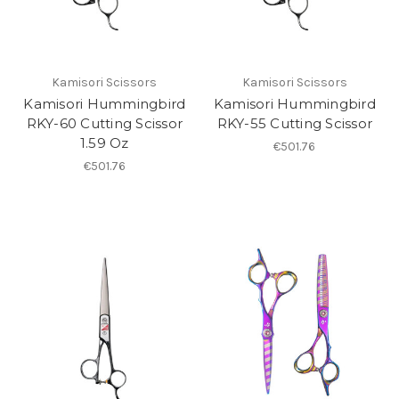
Kamisori Scissors
Kamisori Scissors
Kamisori Hummingbird
Kamisori Hummingbird
RKY-60 Cutting Scissor
RKY-55 Cutting Scissor
1.59 Oz
€501.76
€501.76