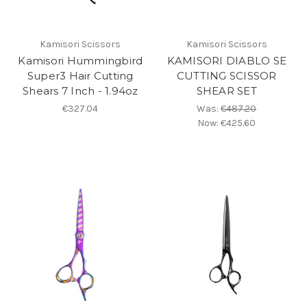
Kamisori Scissors
Kamisori Scissors
Kamisori Hummingbird
KAMISORI DIABLO SE
Super3 Hair Cutting
CUTTING SCISSOR
Shears 7 Inch - 1.94oz
SHEAR SET
€327.04
Was:
€487.20
Now:
€425.60