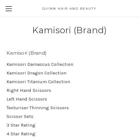
QUINN HAIR AND BEAUTY
Kamisori (Brand)
Kamisori (Brand)
Kamisori Damascus Collection
Kamisori Dragon Collection
Kamisori Titanium Collection
Right Hand Scissors
Left Hand Scissors
Texturiser Thinning Scissors
Scissor Sets
3 Star Rating
4 Star Rating