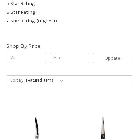
5 Star Rating
6 Star Rating
7 Star Rating (Highest)
Shop By Price
Update
Sort By: