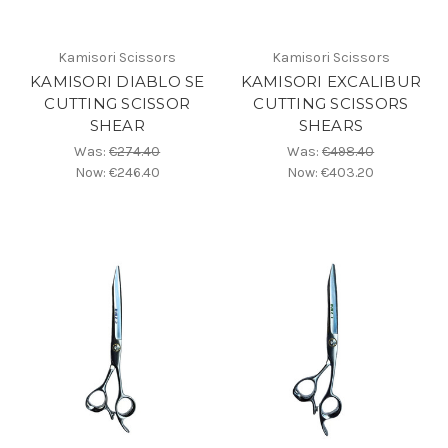
Kamisori Scissors
Kamisori Scissors
KAMISORI DIABLO SE
KAMISORI EXCALIBUR
CUTTING SCISSOR
CUTTING SCISSORS
SHEAR
SHEARS
Was:
€274.40
Was:
€498.40
Now:
€246.40
Now:
€403.20