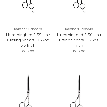
Kamisori Scissors
Kamisori Scissors
Hummingbird S-55 Hair
Hummingbird S-50 Hair
Cutting Shears - 1.27oz
Cutting Shears - 1.23oz 5
5.5 Inch
Inch
€252.00
€252.00