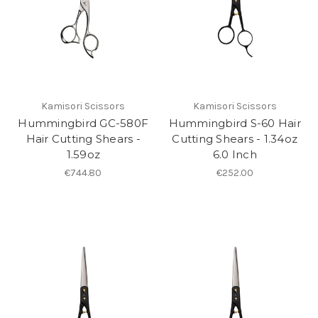
Kamisori Scissors
Kamisori Scissors
Hummingbird GC-580F
Hummingbird S-60 Hair
Hair Cutting Shears -
Cutting Shears - 1.34oz
1.59oz
6.0 Inch
€744.80
€252.00