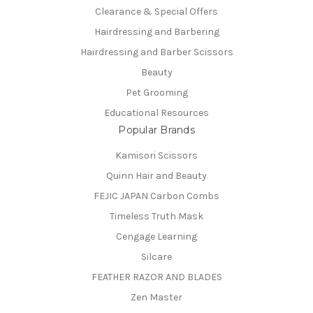
Clearance & Special Offers
Hairdressing and Barbering
Hairdressing and Barber Scissors
Beauty
Pet Grooming
Educational Resources
Popular Brands
Kamisori Scissors
Quinn Hair and Beauty
FEJIC JAPAN Carbon Combs
Timeless Truth Mask
Cengage Learning
Silcare
FEATHER RAZOR AND BLADES
Zen Master