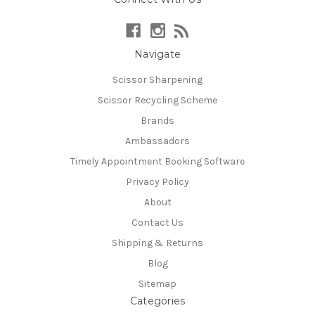
Navigate
Scissor Sharpening
Scissor Recycling Scheme
Brands
Ambassadors
Timely Appointment Booking Software
Privacy Policy
About
Contact Us
Shipping & Returns
Blog
Sitemap
Categories