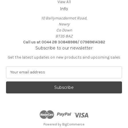
View All
Info
10 Ballymacdermot Road,
Newry
Co Down
BT35 8AZ
Call us at 0044 28 30848986/ 07989614382
Subscribe to our newsletter
Get the latest updates on new products and upcoming sales
E
m
a
i
l
A
d
d
r
e
Powered by
BigCommerce