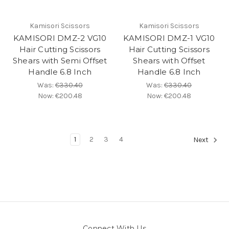
Kamisori Scissors
Kamisori Scissors
KAMISORI DMZ-2 VG10
KAMISORI DMZ-1 VG10
Hair Cutting Scissors
Hair Cutting Scissors
Shears with Semi Offset
Shears with Offset
Handle 6.8 Inch
Handle 6.8 Inch
Was:
€330.40
Was:
€330.40
Now:
€200.48
Now:
€200.48
1
2
3
4
Next
Connect With Us