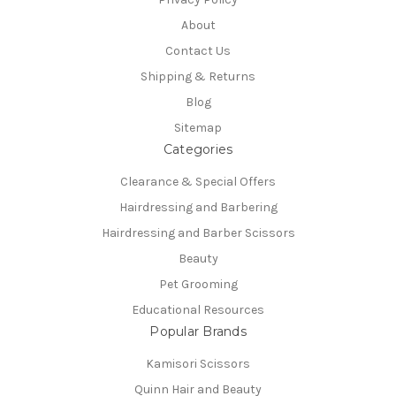
About
Contact Us
Shipping & Returns
Blog
Sitemap
Categories
Clearance & Special Offers
Hairdressing and Barbering
Hairdressing and Barber Scissors
Beauty
Pet Grooming
Educational Resources
Popular Brands
Kamisori Scissors
Quinn Hair and Beauty