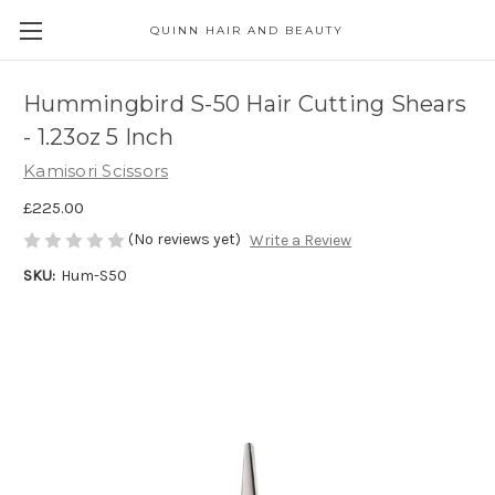
QUINN HAIR AND BEAUTY
Hummingbird S-50 Hair Cutting Shears
- 1.23oz 5 Inch
Kamisori Scissors
£225.00
(No reviews yet)
Write a Review
SKU:
Hum-S50