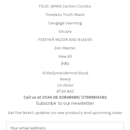
FEJIC JAPAN Carbon Combs
Timeless Truth Mask
Cengage Learning
Silcare
FEATHER RAZOR AND BLADES
Zen Master
View All
Info
10 Ballymacdermot Road,
Newry
Co Down
BT35 8AZ
Call us at 0044 28 30848986/ 07989614382
Subscribe to our newsletter
Get the latest updates on new products and upcoming sales
E