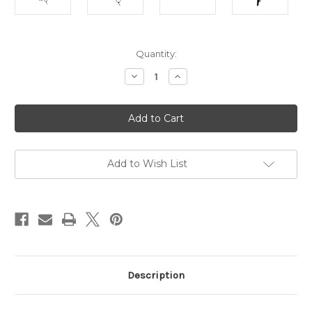
in
Quantity:
stock
Decrease
Increase
Quantity
Quantity
of
of
Hummingbird
Hummingbird
S-
S-
50
50
Hair
Hair
Cutting
Cutting
Shears
Shears
-
-
Add to Wish List
1.23oz
1.23oz
5
5
Inch
Inch
Description