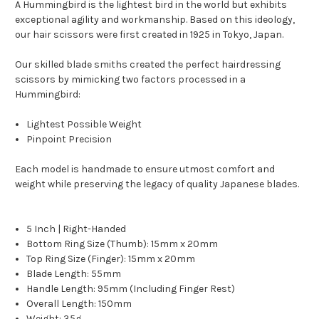
A Hummingbird is the lightest bird in the world but exhibits
exceptional agility and workmanship. Based on this ideology,
our hair scissors were first created in 1925 in Tokyo, Japan.
Our skilled blade smiths created the perfect hairdressing
scissors by mimicking two factors processed in a
Hummingbird:
Lightest Possible Weight
Pinpoint Precision
Each model is handmade to ensure utmost comfort and
weight while preserving the legacy of quality Japanese blades.
5 Inch | Right-Handed
Bottom Ring Size (Thumb): 15mm x 20mm
Top Ring Size (Finger): 15mm x 20mm
Blade Length: 55mm
Handle Length: 95mm (Including Finger Rest)
Overall Length: 150mm
Weight: 35g