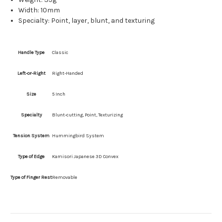
Width: 10mm
Specialty: Point, layer, blunt, and texturing
Handle Type
Classic
Left-or-Right
Right-Handed
Size
5 Inch
Specialty
Blunt-cutting, Point, Texturizing
Tension System
Hummingbird System
Type of Edge
Kamisori Japanese 3D Convex
Type of Finger Rest
Removable