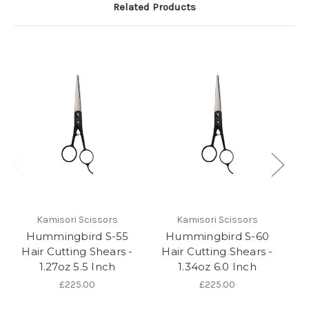
Related Products
Kamisori Scissors
Kamisori Scissors
Hummingbird S-55
Hummingbird S-60
Ka
Hair Cutting Shears -
Hair Cutting Shears -
1.27oz 5.5 Inch
1.34oz 6.0 Inch
S
£225.00
£225.00