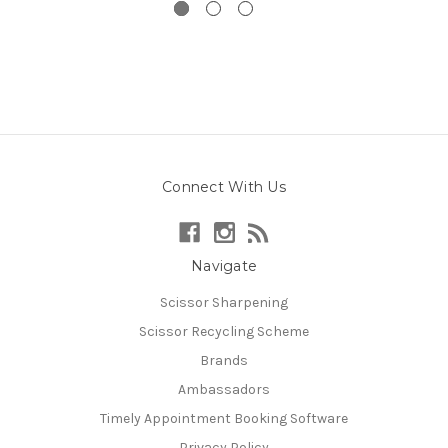
Connect With Us
Navigate
Scissor Sharpening
Scissor Recycling Scheme
Brands
Ambassadors
Timely Appointment Booking Software
Privacy Policy