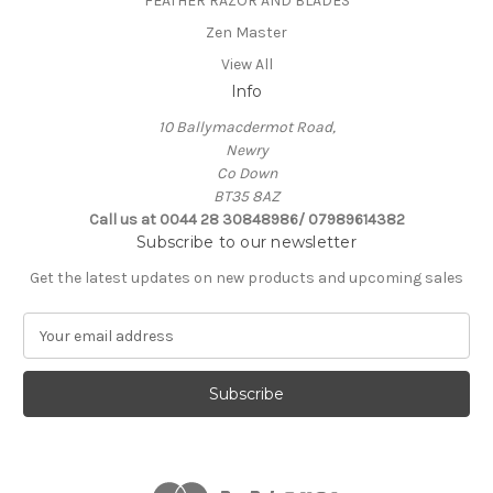
FEATHER RAZOR AND BLADES
Zen Master
View All
Info
10 Ballymacdermot Road,
Newry
Co Down
BT35 8AZ
Call us at 0044 28 30848986/ 07989614382
Subscribe to our newsletter
Get the latest updates on new products and upcoming sales
E
m
a
i
l
A
d
d