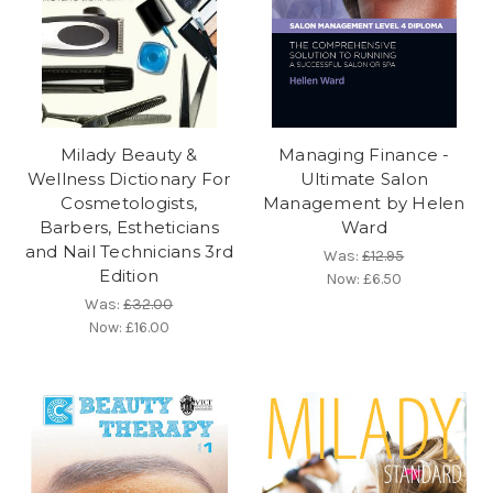
Milady Beauty &
Managing Finance -
Wellness Dictionary For
Ultimate Salon
Cosmetologists,
Management by Helen
Barbers, Estheticians
Ward
and Nail Technicians 3rd
Was:
£12.95
Edition
Now:
£6.50
Was:
£32.00
Now:
£16.00