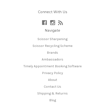
Connect With Us
Navigate
Scissor Sharpening
Scissor Recycling Scheme
Brands
Ambassadors
Timely Appointment Booking Software
Privacy Policy
About
Contact Us
Shipping & Returns
Blog