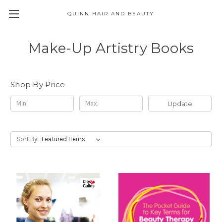
QUINN HAIR AND BEAUTY
Make-Up Artistry Books
Shop By Price
Update
Sort By: