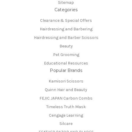
Sitemap
Categories
Clearance & Special Offers
Hairdressing and Barbering
Hairdressing and Barber Scissors
Beauty
Pet Grooming
Educational Resources
Popular Brands
Kamisori Scissors
Quinn Hair and Beauty
FEJIC JAPAN Carbon Combs
Timeless Truth Mask
Cengage Learning
Silcare