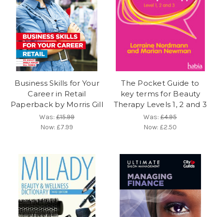
Business Skills for Your
The Pocket Guide to
Career in Retail
key terms for Beauty
Paperback by Morris Gill
Therapy Levels 1, 2 and 3
Was:
£15.99
Was:
£4.95
Now:
£7.99
Now:
£2.50