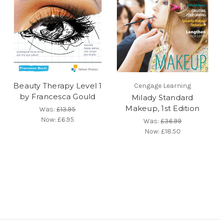
Beauty Therapy Level 1
Cengage Learning
by Francesca Gould
Milady Standard
Makeup, 1st Edition
Was:
£13.95
Now:
£6.95
Was:
£36.99
Now:
£18.50