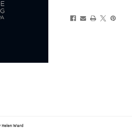
by
by
Helen
Helen
Ward
Ward
y Helen Ward