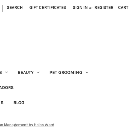
|
SEARCH
GIFT CERTIFICATES
SIGN IN
or
REGISTER
CART
S
BEAUTY
PET GROOMING
ADORS
NS
BLOG
lon Management by Helen Ward