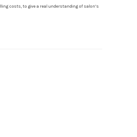
ing costs, to give a real understanding of salon’s