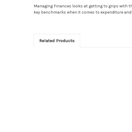
Managing Finances looks at getting to grips with th
key benchmarks when it comes to expenditure and 
Related Products