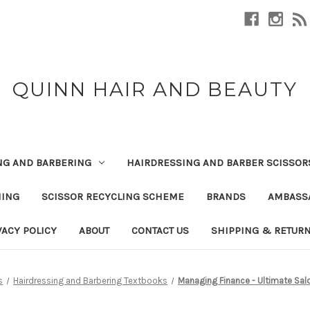
QUINN HAIR AND BEAUTY
NG AND BARBERING
HAIRDRESSING AND BARBER SCISSOR
NING
SCISSOR RECYCLING SCHEME
BRANDS
AMBASS
VACY POLICY
ABOUT
CONTACT US
SHIPPING & RETUR
s
Hairdressing and Barbering Textbooks
Managing Finance - Ultimate Sa