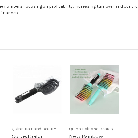
e numbers, focusing on profitability, increasing turnover and controll
finances.
Quinn Hair and Beauty
Quinn Hair and Beauty
Curved Salon
New Rainbow