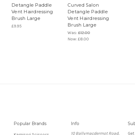
Detangle Paddle
Curved Salon
Vent Hairdressing
Detangle Paddle
Brush Large
Vent Hairdressing
Brush Large
£9.95
Was:
£12.00
Now:
£8.00
Popular Brands
Info
Sub
10 Ballymacdermot Road,
Get
Kamisori Scissors