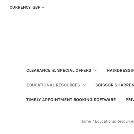
CURRENCY: GBP
CLEARANCE & SPECIAL OFFERS
HAIRDRESSI
EDUCATIONAL RESOURCES
SCISSOR SHARPE
TIMELY APPOINTMENT BOOKING SOFTWARE
PRI
Home
Educational Resource