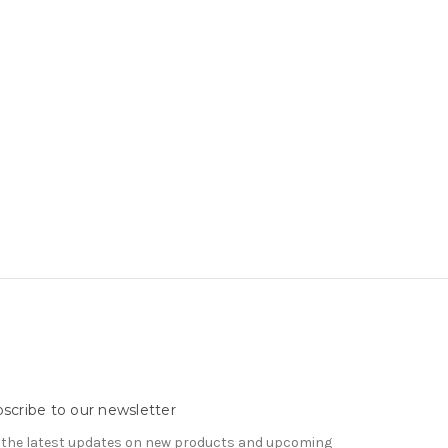
scribe to our newsletter
 the latest updates on new products and upcoming