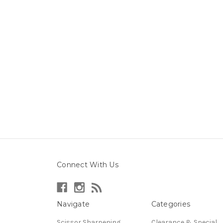
Connect With Us
Navigate
Categories
Scissor Sharpening
Clearance & Special