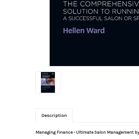
Description
Managing Finance - Ultimate Salon Management b