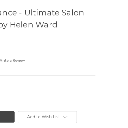
nce - Ultimate Salon
y Helen Ward
Write a Review
Add to Wish List